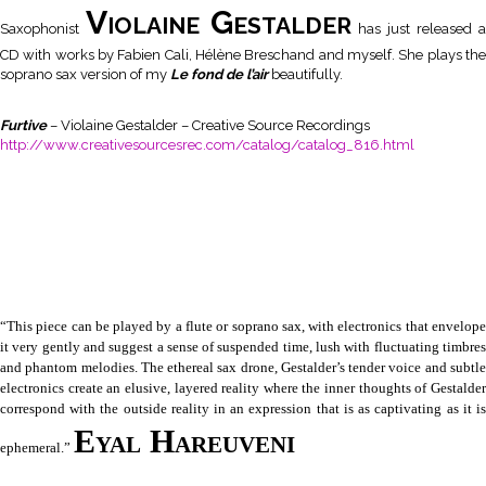
Violaine Gestalder
Saxophonist
has just released a
CD with works by Fabien Cali, Hélène Breschand and myself. She plays the
soprano sax version of my
Le fond de l’air
beautifully.
Furtive
– Violaine Gestalder – Creative Source Recordings
http://www.creativesourcesrec.com/catalog/catalog_816.html
“This piece can be played by a flute or soprano sax, with electronics that envelope
it very gently and suggest a sense of suspended time, lush with fluctuating timbres
and phantom melodies. The ethereal sax drone, Gestalder’s tender voice and subtle
electronics create an elusive, layered reality where the inner thoughts of Gestalder
correspond with the outside reality in an expression that is as captivating as it is
Eyal Hareuveni
ephemeral.”