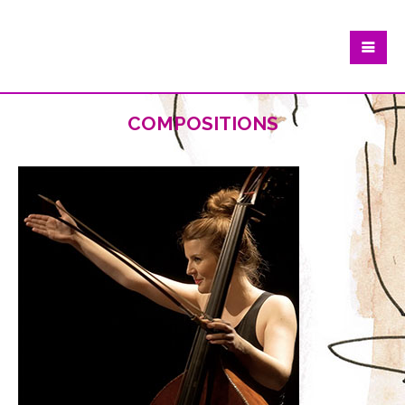
compositions