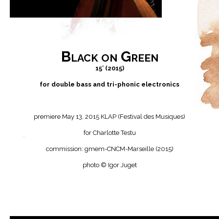
Black on Green
15′ (2015)
for double bass and tri-phonic electronics
premiere May 13, 2015 KLAP (Festival des Musiques)
for Charlotte Testu
commission: gmem-CNCM-Marseille (2015)
photo © Igor Juget