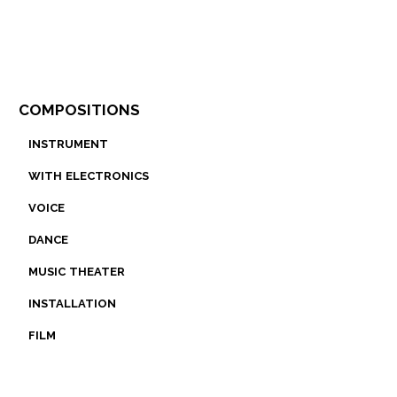
compositions
instrument
with electronics
voice
dance
music theater
installation
film