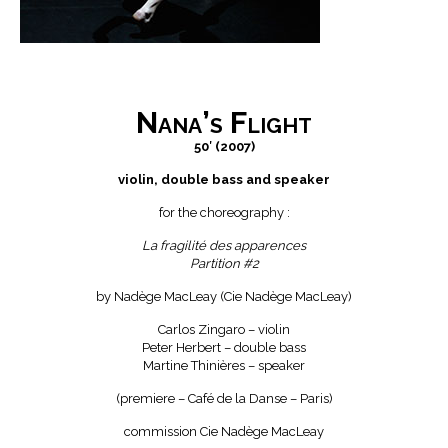
Nana’s Flight
50′ (2007)
violin, double bass and speaker
for the choreography :
La fragilité des apparences
Partition #2
by Nadège MacLeay (Cie Nadège MacLeay)
Carlos Zingaro – violin
Peter Herbert – double bass
Martine Thinières – speaker
(premiere – Café de la Danse – Paris)
commission Cie Nadège MacLeay