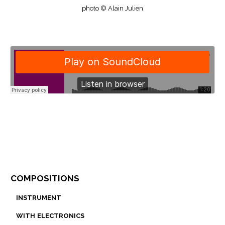
photo © Alain Julien
compositions
instrument
with electronics