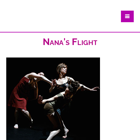
Nana's Flight