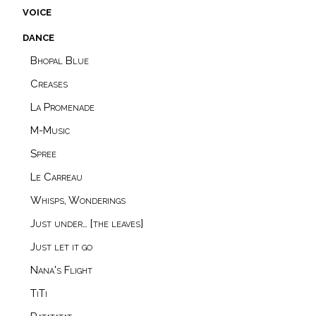
voice
dance
Bhopal Blue
Creases
La Promenade
M-Music
Spree
Le Carreau
Whisps, Wonderings
Just under… [the leaves]
Just let it go
Nana's Flight
TiTi