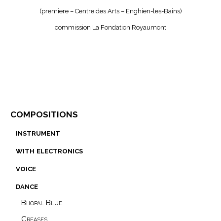
(premiere – Centre des Arts – Enghien-les-Bains)
commission La Fondation Royaumont
compositions
instrument
with electronics
voice
dance
Bhopal Blue
Creases