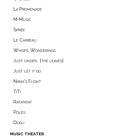
La Promenade
M-Music
Spree
Le Carreau
Whisps, Wonderings
Just under… [the leaves]
Just let it go
Nana's Flight
TiTi
Ratatatat
Poles
Dogu
music theater