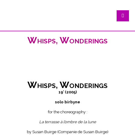
Whisps, Wonderings
Whisps, Wonderings
19’ (2005)
solo birbyne
for the choreography :
La terrasse à l’ombre de la lune
by Susan Buirge (Companie de Susan Buirge)