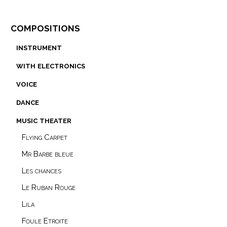
compositions
instrument
with electronics
voice
dance
music theater
Flying Carpet
Mr Barbe bleue
Les chances
Le Ruban Rouge
Lila
Foule Etroite