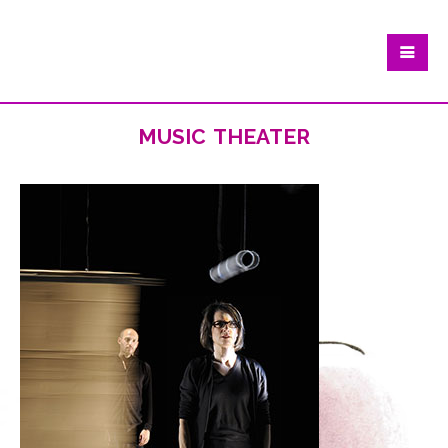
music theater