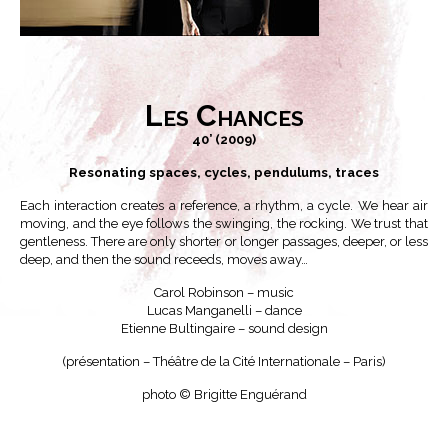
Les Chances
40’ (2009)
Resonating spaces, cycles, pendulums, traces
Each interaction creates a reference, a rhythm, a cycle. We hear air
moving, and the eye follows the swinging, the rocking. We trust that
gentleness. There are only shorter or longer passages, deeper, or less
deep, and then the sound receeds, moves away…
Carol Robinson – music
Lucas Manganelli – dance
Etienne Bultingaire – sound design
(présentation – Théâtre de la Cité Internationale – Paris)
photo © Brigitte Enguérand