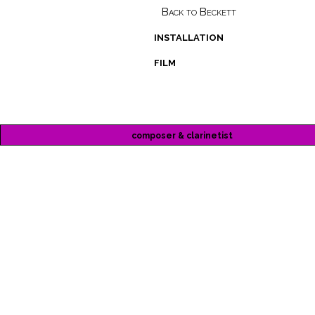
Back to Beckett
installation
film
composer & clarinetist