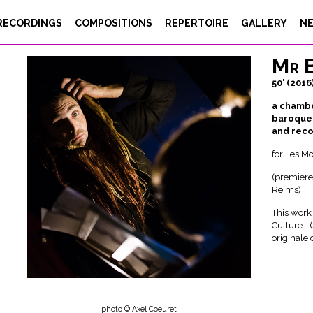
Mr Barbe bleue
RECORDINGS
COMPOSITIONS
REPERTOIRE
GALLERY
N
Mr B
50′ (2016
a chambe
baroque 
and rec
for Les M
(premiere
Reims)
This work
Culture 
originale
photo © Axel Coeuret