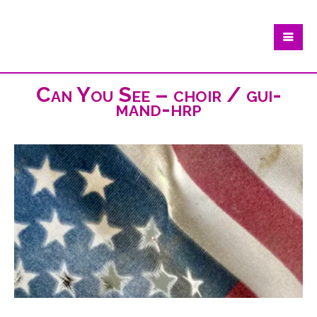
Can You See – choir / gui-
mand-hrp