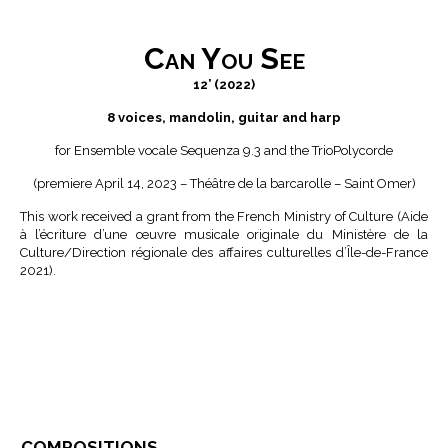
Can You See
12’ (2022)
8 voices, mandolin, guitar and harp
for Ensemble vocale Sequenza 9.3 and the TrioPolycorde
(premiere April 14, 2023 – Théâtre de la barcarolle – Saint Omer)
This work received a grant from the French Ministry of Culture (Aide
à l’écriture d’une œuvre musicale originale du Ministère de la
Culture/Direction régionale des affaires culturelles d’Île-de-France
2021).
compositions