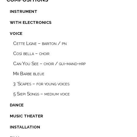
instrument
with electronics
voice
Cette Ligne – bariton / pn
Così bella – choir
Can You See – choir / gui-mand-hrp
Mr Barbe bleue
3 ‘Scapes – for young voices
5 Siepi Songs – medium voice
dance
music theater
installation