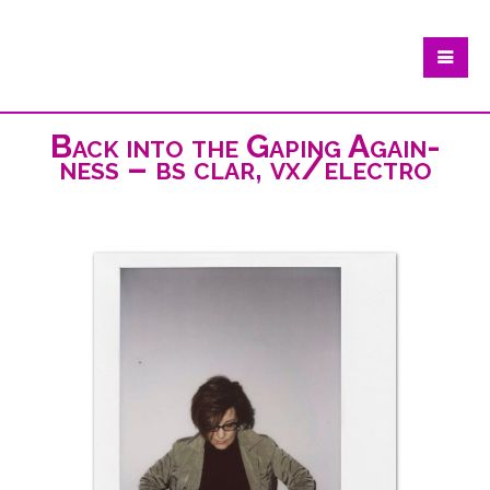
Back into the Gaping Again-
ness – bs clar, vx/electro