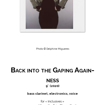
Photo © Delphine Migueres
Back into the Gaping Again-
ness
9’
(2020)
bass clarinet, electronics, voice
for « Inclusives »