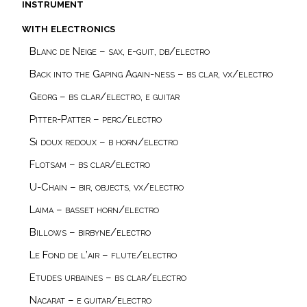
instrument
with electronics
Blanc de Neige – sax, e-guit, db/electro
Back into the Gaping Again-ness – bs clar, vx/electro
Georg – bs clar/electro, e guitar
Pitter-Patter – perc/electro
Si doux redoux – b horn/electro
Flotsam – bs clar/electro
U-Chain – bir, objects, vx/electro
Laima – basset horn/electro
Billows – birbyne/electro
Le Fond de l’air – flute/electro
Etudes urbaines – bs clar/electro
Nacarat – e guitar/electro