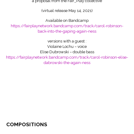
a proposal from the Fair_Play collective
(virtual release May 14, 2021)
Available on Bandcamp
https://fairplaynetwork.bandcamp.com/track/carol-robinson-
back-into-the-gaping-again-ness
versions with a guest :
Violaine Lochu – voice
Elise Dubrowski – double bass
https://fairplaynetwork.bandcamp.com/track/carol-robinson-elise-
dabrowski-the-again-ness
compositions