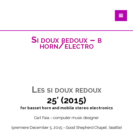
Si doux redoux – b
horn/electro
Les si doux redoux
25′ (2015)
for basset horn and mobile stereo electronics
Carl Faia – computer music designer
(premiere December 5, 2015 – Good Shepherd Chapel, Seattle)