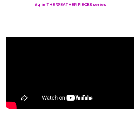
#4 in THE WEATHER PIECES series