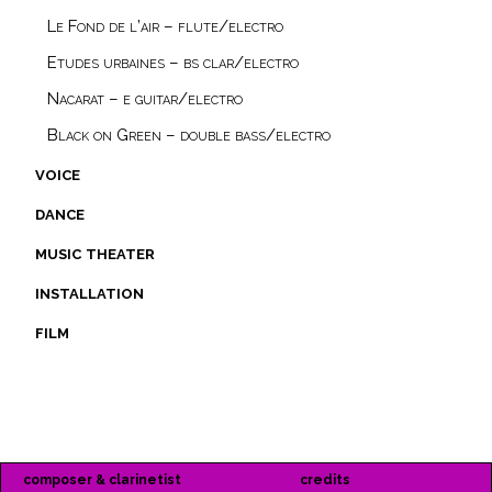
Le Fond de l’air – flute/electro
Etudes urbaines – bs clar/electro
Nacarat – e guitar/electro
Black on Green – double bass/electro
voice
dance
music theater
installation
film
composer & clarinetist
credits