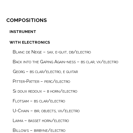
compositions
instrument
with electronics
Blanc de Neige – sax, e-guit, db/electro
Back into the Gaping Again-ness – bs clar, vx/electro
Georg – bs clar/electro, e guitar
Pitter-Patter – perc/electro
Si doux redoux – b horn/electro
Flotsam – bs clar/electro
U-Chain – bir, objects, vx/electro
Laima – basset horn/electro
Billows – birbyne/electro