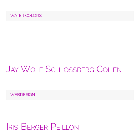
WATER COLORS
Jay Wolf Schlossberg Cohen
WEBDESIGN
Iris Berger Peillon