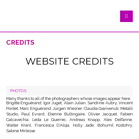
credits
WEBSITE CREDITS
PHOTOS
Many thanks to all of the photographers whose images appear here:
Brigitte Enguérand, Igor Juget, Alain Julian, Sandrine Aubry, Vincent
Pontet, Marc Enguérand, Jürgen Wiesner, Claudia Gianvenuti, Metalli
Studio, Paul Evrard, Etienne Bultingaire, Olivier Jacquet, Fabien
Calcavechia, Leda Le Querrec, Andreas Knapp, Alex Delfanne,
Walter Kranl, Francesca D’Aloja, Holly Jade, Bohumil Kostohry,
Sabine Mirlesse