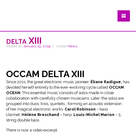
delta XIII
Posted on
January 19, 2019
Under
News
OCCAM DELTA XIII
Since 2011, the great electronic music pioneer,
Éliane Radigue,
has
devoted herself entirely to the ever-evolving cycle called
OCCAM
OCEAN
. This essential music consists of solos made in close
collaboration with carefully chosen musicians. Later, the solos are
grouped into duos, trios, quintets… forming an acoustic extension
of her magical electronic works.
Carol Robinson
– bass
clarinet,
Hélène Breschand
– harp,
Louis-Michel Marion
– 5
string double bass
There is now a video excerpt.