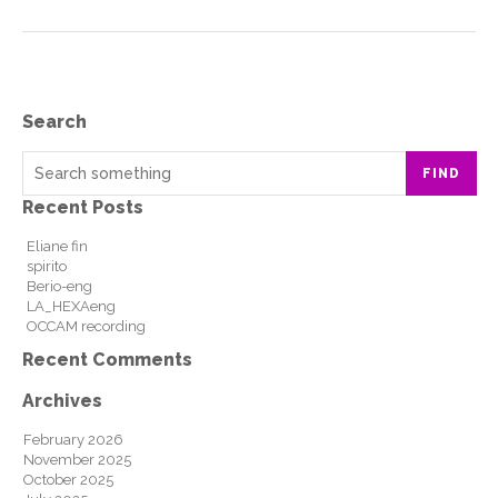
Search
FIND
Recent Posts
Eliane fin
spirito
Berio-eng
LA_HEXAeng
OCCAM recording
Recent Comments
Archives
February 2026
November 2025
October 2025