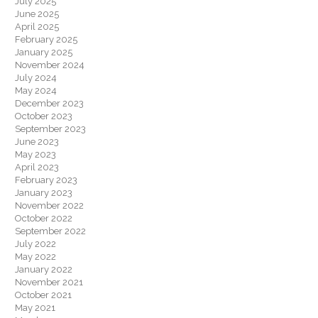
July 2025
June 2025
April 2025
February 2025
January 2025
November 2024
July 2024
May 2024
December 2023
October 2023
September 2023
June 2023
May 2023
April 2023
February 2023
January 2023
November 2022
October 2022
September 2022
July 2022
May 2022
January 2022
November 2021
October 2021
May 2021