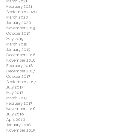
March 2021
February 2021
September 2020
March 2020
January 2020
November 2019
October 2019
May 2019
March 2019
January 2019
December 2018
November 2018
February 2018
December 2017
October 2017
September 2017
July 2017
May 2017
March 2017
February 2017
November 2016
July 2016
April 2016
January 2016
November 2015