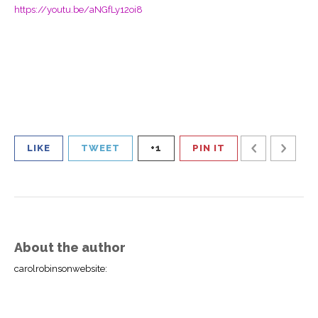
https://youtu.be/aNGfLy12oi8
LIKE
TWEET
+1
PIN IT
About the author
carolrobinsonwebsite
: