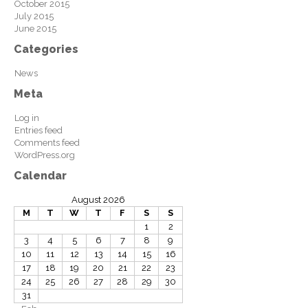
October 2015
July 2015
June 2015
Categories
News
Meta
Log in
Entries feed
Comments feed
WordPress.org
Calendar
August 2026
M
T
W
T
F
S
S
1
2
3
4
5
6
7
8
9
10
11
12
13
14
15
16
17
18
19
20
21
22
23
24
25
26
27
28
29
30
31