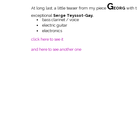
G
At long last, a little teaser from my piece
EORG
with 
exceptional
Serge Teyssot-Gay.
bass clarinet / voice
electric guitar
electronics
click here to see it
and here to see another one