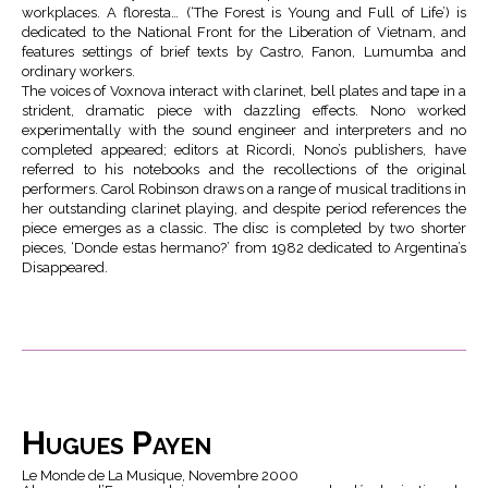
workplaces. A floresta… (‘The Forest is Young and Full of Life’) is
dedicated to the National Front for the Liberation of Vietnam, and
features settings of brief texts by Castro, Fanon, Lumumba and
ordinary workers.
The voices of Voxnova interact with clarinet, bell plates and tape in a
strident, dramatic piece with dazzling effects. Nono worked
experimentally with the sound engineer and interpreters and no
completed appeared; editors at Ricordi, Nono’s publishers, have
referred to his notebooks and the recollections of the original
performers. Carol Robinson draws on a range of musical traditions in
her outstanding clarinet playing, and despite period references the
piece emerges as a classic. The disc is completed by two shorter
pieces, ‘Donde estas hermano?’ from 1982 dedicated to Argentina’s
Disappeared.
Hugues Payen
Le Monde de La Musique, Novembre 2000