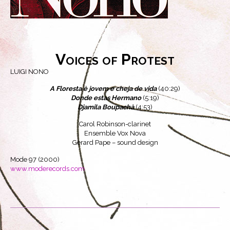
Voices of Protest
LUIGI NONO
A Floresta è jovem e cheja de vida
(40:29)
Donde estas Hermano
(5:19)
Djamila Boupachà
(4:53)
Carol Robinson-clarinet
Ensemble Vox Nova
Gerard Pape – sound design
Mode 97 (2000)
www.moderecords.com