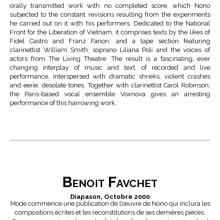
orally transmitted work with no completed score, which Nono
subjected to the constant revisions resulting from the experiments
he carried out on it with his performers. Dedicated to the National
Front for the Liberation of Vietnam, it comprises texts by the likes of
Fidel Castro and Franz Fanon, and a tape section featuring
clarinettist William Smith, soprano Liliana Poli and the voices of
actors from The Living Theatre. The result is a fascinating, ever
changing interplay of music and text, of recorded and live
performance, interspersed with dramatic shrieks, violent crashes
and eerie, desolate tones. Together with clarinettist Carol Robinson,
the Paris-based vocal ensemble Voxnova gives an arresting
performance of this harrowing work.
Benoit Favchet
Diapason, Octobre 2000
Mode commence une publication de l’œuvre de Nono qui inclura les
compositions écrites et les reconstitutions de ses dernières pièces.