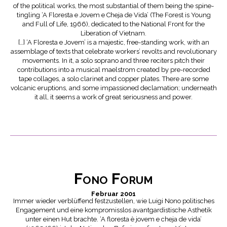
of the political works, the most substantial of them being the spine-
tingling ‘A Floresta e Jovem e Cheja de Vida’ (The Forest is Young
and Full of Life, 1966), dedicated to the National Front for the
Liberation of Vietnam.
[…] ‘A Floresta e Jovem’ is a majestic, free-standing work, with an
assemblage of texts that celebrate workers’ revolts and revolutionary
movements. In it, a solo soprano and three reciters pitch their
contributions into a musical maelstrom created by pre-recorded
tape collages, a solo clarinet and copper plates. There are some
volcanic eruptions, and some impassioned declamation; underneath
it all, it seems a work of great seriousness and power.
Fono Forum
Februar 2001
Immer wieder verblüffend festzustellen, wie Luigi Nono politisches
Engagement und eine kompromisslos avantgardistische Asthetik
unter einen Hut brachte. ‘A floresta è jovem e cheja de vida’