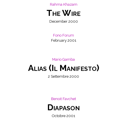
Rahma Khazam
The Wire
December 2000
Fono Forum
February 2001
NONO
Mario Gamba
Alias (Il Manifesto)
2 Settembre 2000
Benoit Favchet
Diapason
Octobre 2001