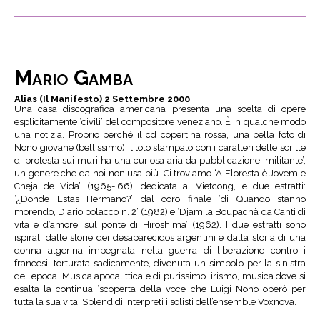
Mario Gamba
Alias (Il Manifesto) 2 Settembre 2000
Una casa discografica americana presenta una scelta di opere
esplicitamente ‘civili’ del compositore veneziano. È in qualche modo
una notizia. Proprio perché il cd copertina rossa, una bella foto di
Nono giovane (bellissimo), titolo stampato con i caratteri delle scritte
di protesta sui muri ha una curiosa aria da pubblicazione ‘militante’,
un genere che da noi non usa più. Ci troviamo ‘A Floresta è Jovem e
Cheja de Vida’ (1965-’66), dedicata ai Vietcong, e due estratti:
‘¿Donde Estas Hermano?’ dal coro finale ‘di Quando stanno
morendo, Diario polacco n. 2’ (1982) e ‘Djamila Boupachà da Canti di
vita e d’amore: sul ponte di Hiroshima’ (1962). I due estratti sono
ispirati dalle storie dei desaparecidos argentini e dalla storia di una
donna algerina impegnata nella guerra di liberazione contro i
francesi, torturata sadicamente, divenuta un simbolo per la sinistra
dell’epoca. Musica apocalittica e di purissimo lirismo, musica dove si
esalta la continua ‘scoperta della voce’ che Luigi Nono operò per
tutta la sua vita. Splendidi interpreti i solisti dell’ensemble Voxnova.