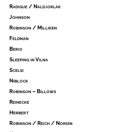
Radigue / Naldjorlak
Johnson
Robinson / Milliken
Feldman
Berio
Sleeping in Vilna
Scelsi
Niblock
Robinson – Billows
Reinecke
Herbert
Robinson / Reich / Nordin