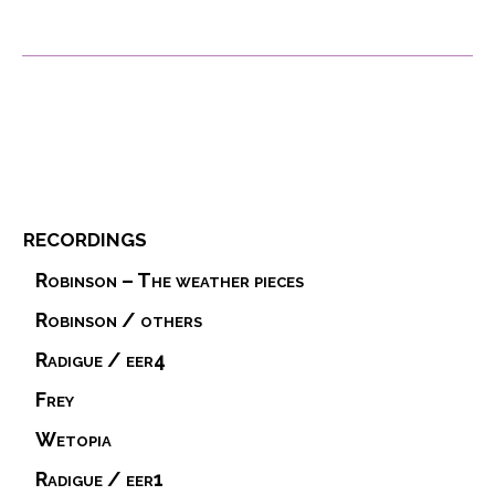
recordings
Robinson – The weather pieces
Robinson / others
Radigue / eer4
Frey
Wetopia
Radigue / eer1