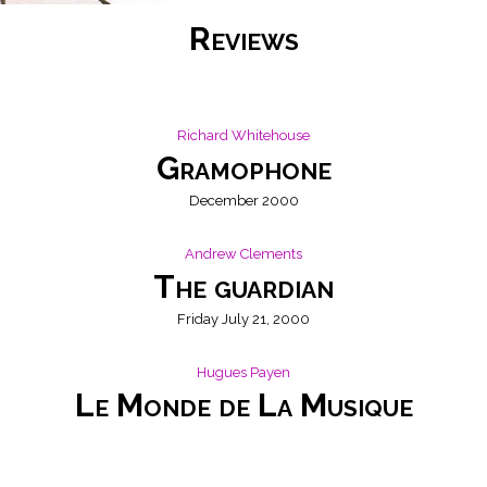
Reviews
Richard Whitehouse
Gramophone
December 2000
Andrew Clements
The guardian
Friday July 21, 2000
Hugues Payen
Le Monde de La Musique