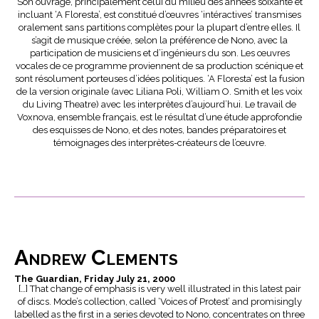
Son ouvrage, principalement celui du milieu des années soixante et
incluant ‘A Floresta’, est constitué d’œuvres ‘intéractives’ transmises
oralement sans partitions complètes pour la plupart d’entre elles. Il
s’agit de musique créée, selon la préférence de Nono, avec la
participation de musiciens et d’ingénieurs du son. Les œuvres
vocales de ce programme proviennent de sa production scénique et
sont résolument porteuses d’idées politiques. ‘A Floresta’ est la fusion
de la version originale (avec Liliana Poli, William O. Smith et les voix
du Living Theatre) avec les interprètes d’aujourd’hui. Le travail de
Voxnova, ensemble français, est le résultat d’une étude approfondie
des esquisses de Nono, et des notes, bandes préparatoires et
témoignages des interprètes-créateurs de l’œuvre.
Andrew Clements
The Guardian, Friday July 21, 2000
[…] That change of emphasis is very well illustrated in this latest pair
of discs. Mode’s collection, called ‘Voices of Protest’ and promisingly
labelled as the first in a series devoted to Nono, concentrates on three