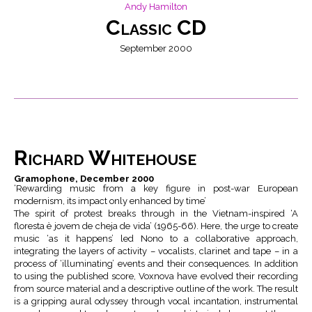
Andy Hamilton
Classic CD
September 2000
Richard Whitehouse
Gramophone, December 2000
‘Rewarding music from a key figure in post-war European
modernism, its impact only enhanced by time’
The spirit of protest breaks through in the Vietnam-inspired ‘A
floresta è jovem de cheja de vida’ (1965-66). Here, the urge to create
music ‘as it happens’ led Nono to a collaborative approach,
integrating the layers of activity – vocalists, clarinet and tape – in a
process of ‘illuminating’ events and their consequences. In addition
to using the published score, Voxnova have evolved their recording
from source material and a descriptive outline of the work. The result
is a gripping aural odyssey through vocal incantation, instrumental