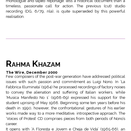
monologue and taped reportage: less a historical document than a
timeless, passionate call for action. The previous (cut) studio
recording (DG, 6/79, nla), is quite superseded by this powerful
realisation.
Rahma Khazam
The Wire, December 2000
Few composers of the post-war generation have addressed political
issues with such passion and commitment as Luigi Nono. In ‘La
Fabbrica Illuminata’ (1964) he processed recordings of factory noises
to convey the alienation and suffering of Italian workers, while
‘Musica Manifesto No 1’ (1968-69) expressed his support for the
student uprising of May 1968. Beginning some ten years before his
death in 1990, however, the confrontational gestures of his earlier
works made way to a more meditative, introspective approach. The
‘Voices of Protest’ CD comprises pieces from both periods of Nono’s
career.
It opens with ‘A Floresta e Jovem e Cheja de Vida’ (1965-66), an