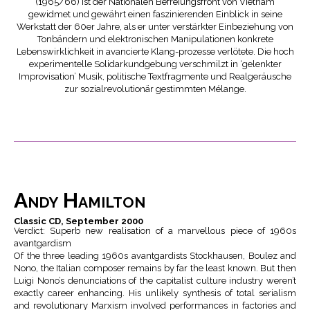
(1965/66) ist der Nationalen Befreiungsfront von Vietnam
gewidmet und gewährt einen faszinierenden Einblick in seine
Werkstatt der 60er Jahre, als er unter verstärkter Einbeziehung von
Tonbändern und elektronischen Manipulationen konkrete
Lebenswirklichkeit in avancierte Klang-prozesse verlötete. Die hoch
experimentelle Solidarkundgebung verschmilzt in ‘gelenkter
Improvisation’ Musik, politische Textfragmente und Realgeräusche
zur sozialrevolutionär gestimmten Mélange.
Andy Hamilton
Classic CD, September 2000
Verdict: Superb new realisation of a marvellous piece of 1960s
avantgardism
Of the three leading 1960s avantgardists Stockhausen, Boulez and
Nono, the Italian composer remains by far the least known. But then
Luigi Nono’s denunciations of the capitalist culture industry weren’t
exactly career enhancing. His unlikely synthesis of total serialism
and revolutionary Marxism involved performances in factories and