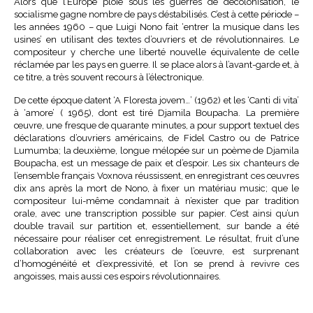
Alors que l’Europe ploie sous les guerres de décolonisation, le
socialisme gagne nombre de pays déstabilisés. C’est à cette période –
les années 1960 – que Luigi Nono fait ‘entrer la musique dans les
usines’ en utilisant des textes d’ouvriers et de révolutionnaires. Le
compositeur y cherche une liberté nouvelle équivalente de celle
réclamée par les pays en guerre. Il se place alors à l’avant-garde et, à
ce titre, a très souvent recours à l’électronique.
De cette époque datent ‘A Floresta jovem…’ (1962) et les ‘Canti di vita’
à ‘amore’ ( 1965), dont est tiré Djamila Boupacha. La première
œuvre, une fresque de quarante minutes, a pour support textuel des
déclarations d’ouvriers américains, de Fidel Castro ou de Patrice
Lumumba; la deuxième, longue mélopée sur un poème de Djamila
Boupacha, est un message de paix et d’espoir. Les six chanteurs de
l’ensemble français Voxnova réussissent, en enregistrant ces œuvres
dix ans après la mort de Nono, à fixer un matériau music; que le
compositeur lui-même condamnait à n’exister que par tradition
orale, avec une transcription possible sur papier. C’est ainsi qu’un
double travail sur partition et, essentiellement, sur bande a été
nécessaire pour réaliser cet enregistrement. Le résultat, fruit d’une
collaboration avec les créateurs de l’œuvre, est surprenant
d’homogénéité et d’expressivité, et l’on se prend à revivre ces
angoisses, mais aussi ces espoirs révolutionnaires.