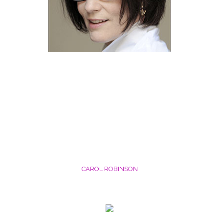
CAROL ROBINSON