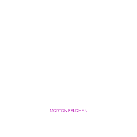
MORTON FELDMAN