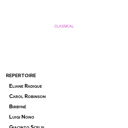
CLASSICAL
repertoire
Eliane Radigue
Carol Robinson
Birbynė
Luigi Nono
Giacinto Scelsi