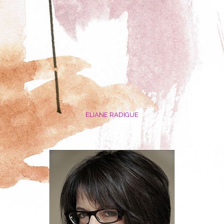
ELIANE RADIGUE