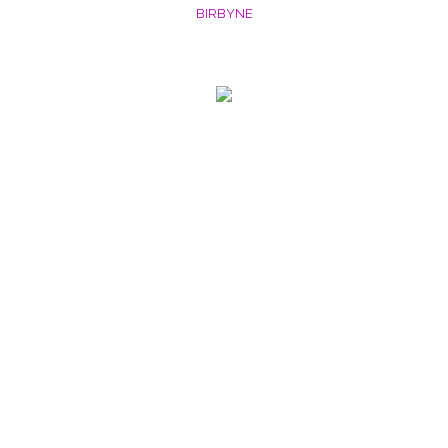
BIRBYNE