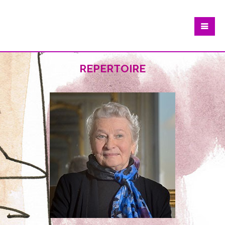
repertoire