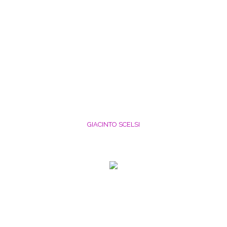
GIACINTO SCELSI