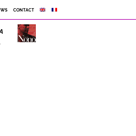
EWS
CONTACT
a
e