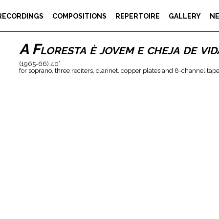
Luigi Nono
RECORDINGS
COMPOSITIONS
REPERTOIRE
GALLERY
N
A Floresta è jovem e cheja de vid
(1965-66) 40’
for soprano, three reciters, clarinet, copper plates and 8-channel tap