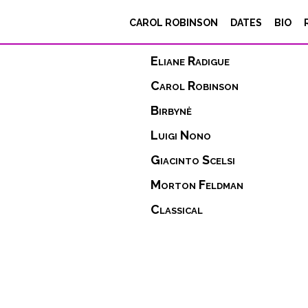
CAROL ROBINSON
DATES
BIO
repertoire
Eliane Radigue
Carol Robinson
Birbynė
Luigi Nono
Giacinto Scelsi
Morton Feldman
Classical