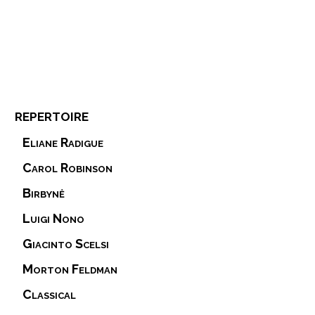
repertoire
Eliane Radigue
Carol Robinson
Birbynė
Luigi Nono
Giacinto Scelsi
Morton Feldman
Classical