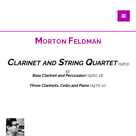
Morton Feldman
Clarinet and String Quartet
(1983)
42’
Bass Clarinet and Percussion
(1981) 18’
Three Clarinets, Cello and Piano
(1971) 10’