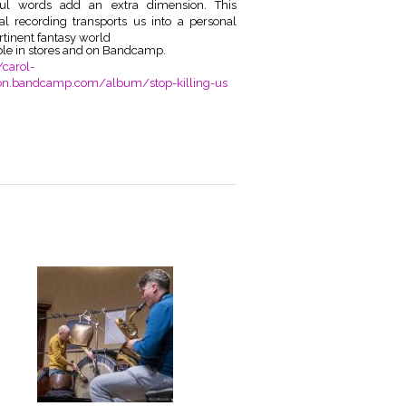
ful words add an extra dimension. This
ial recording transports us into a
personal
rtinent fantasy world
ble in stores and on Bandcamp.
/carol-
on.bandcamp.com/album/stop-killing-us