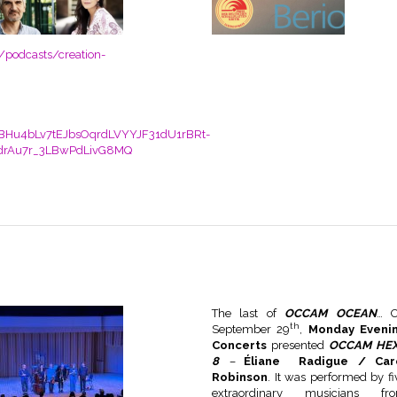
/podcasts/creation-
BHu4bLv7tEJbsOqrdLVYYJF31dU1rBRt-
drAu7r_3LBwPdLivG8MQ
The last of
OCCAM OCEAN
… 
th
September 29
,
Monday Eveni
Concerts
presented
OCCAM HE
8
–
Éliane Radigue / Car
Robinson
. It was performed by fi
extraordinary musicians fr