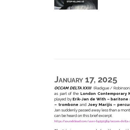
January 17, 2025
OCCAM DELTA XXIII
(Radigue / Robinson
as part of the
London Contemporary M
played by
Erik-Jan de With – bariton
– trombone
and
Joey Marijis – percu
Jan suddenly passed away less than a month
can be heard on this brief excerpt.
https://soundcloud.com/user-642511384/occam-delta-x