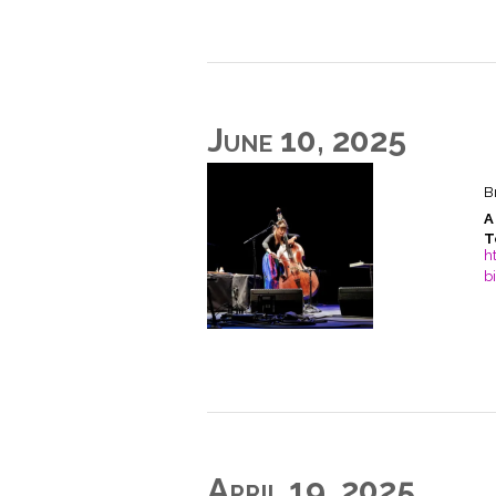
June 10, 2025
B
A
T
h
b
April 19, 2025