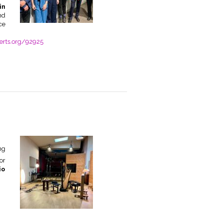
in
nd
ce
rts.org/92925
ng
or
io