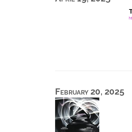
h
February 20, 2025