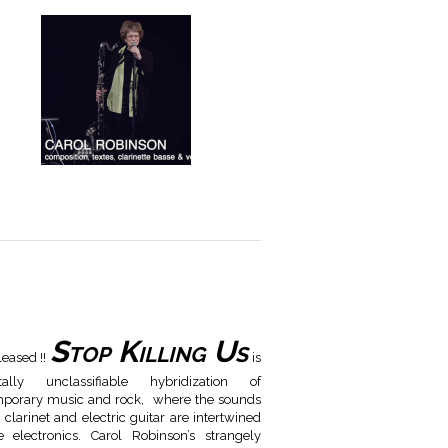
Stop Killing Us
leased !!
is
ally unclassifiable hybridization of
porary music and rock, where the sounds
 clarinet and electric guitar are intertwined
e electronics. Carol Robinson’s strangely