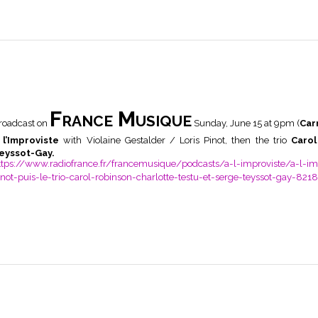
France Musique
roadcast on
Sunday, June 15 at 9pm (
Car
 l’Improviste
with Violaine Gestalder / Loris Pinot, then the trio
Carol
eyssot-Gay.
ttps://www.radiofrance.fr/francemusique/podcasts/a-l-improviste/a-l-impr
inot-puis-le-trio-carol-robinson-charlotte-testu-et-serge-teyssot-gay-821