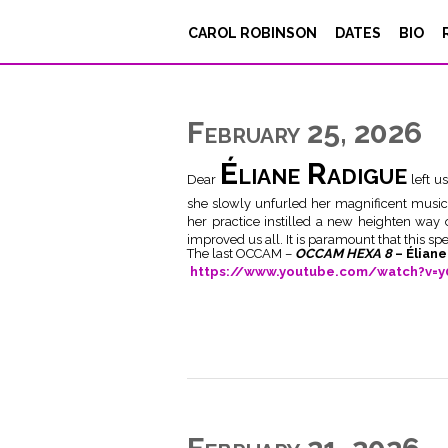
CAROL ROBINSON
DATES
BIO
February 25, 2026
Éliane Radigue
Dear
left u
she slowly unfurled her magnificent music
her practice instilled a new heighten way
improved us all. It is paramount that this sp
The last OCCAM –
OCCAM HEXA 8
– Élian
https://www.youtube.com/watch?v=