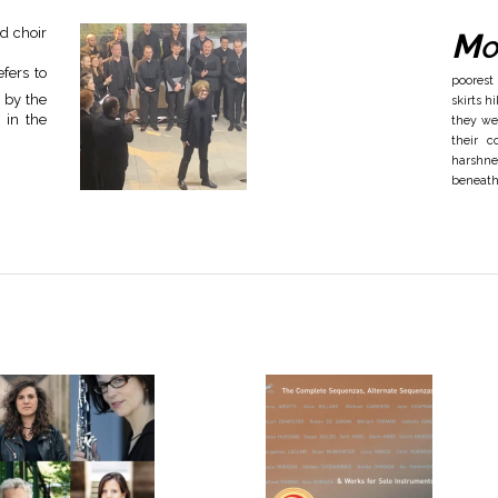
d choir
Mo
fers to
poorest
g by the
skirts 
 in the
they we
their c
harshne
beneath