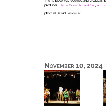
The 31’ piece was recorded and broadcast b
producer.
https://www.bbc.co.uk/programm
photos©Dawid Laskowski
November 10, 2024