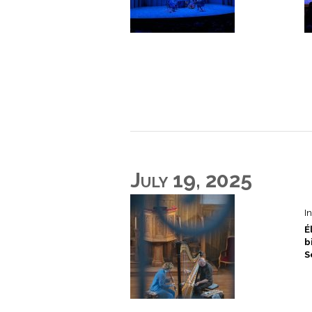
July 19, 2025
I
É
b
S