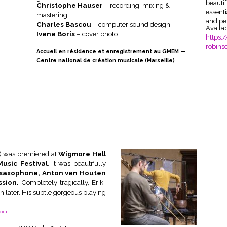
beauti
Christophe Hauser
– recording, mixing &
essent
mastering
and pe
Charles Bascou
– computer sound design
Availa
Ivana Boris
– cover photo
https:/
robins
Accueil en résidence et enregistrement au GMEM —
Centre national de création musicale (Marseille)
) was premiered at
Wigmore Hall
usic Festival
. It was beautifully
e saxophone, Anton van Houten
ssion.
Completely tragically, Erik-
 later. His subtle gorgeous playing
xiii