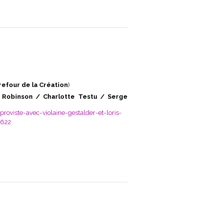
refour de la Création
)
 Robinson / Charlotte Testu / Serge
oviste-avec-violaine-gestalder-et-loris-
8622