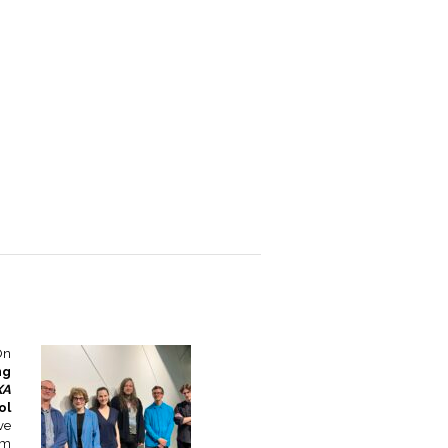
On
ng
XA
ol
ve
om