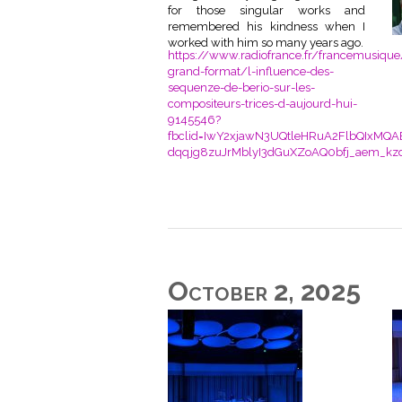
for those singular works and
remembered his kindness when I
worked with him so many years ago.
https://www.radiofrance.fr/francemusique
grand-format/l-influence-des-
sequenze-de-berio-sur-les-
compositeurs-trices-d-aujourd-hui-
9145546?
fbclid=IwY2xjawN3UQtleHRuA2FlbQIxMQA
dqqjg8zuJrMblyI3dGuXZoAQ0bfj_aem_kz
October 2, 2025