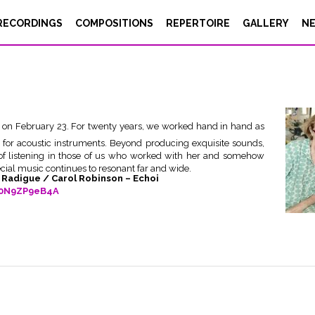
RECORDINGS
COMPOSITIONS
REPERTOIRE
GALLERY
N
s on February 23. For twenty years, we worked hand in hand as
 for acoustic instruments. Beyond producing exquisite sounds,
 of listening in those of us who worked with her and somehow
ecial music continues to resonant far and wide.
e Radigue / Carol Robinson – Echoi
y0N9ZP9eB4A