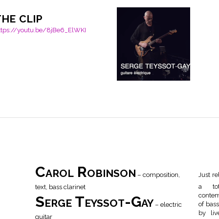
the clip
ttps://youtu.be/8jBe6_ElWKI
Carol Robinson
– composition,
Just re
text, bass clarinet
a tot
contem
Serge Teyssot-Gay
– electric
of bass
by liv
guitar