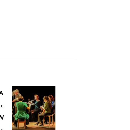
a
TE
n