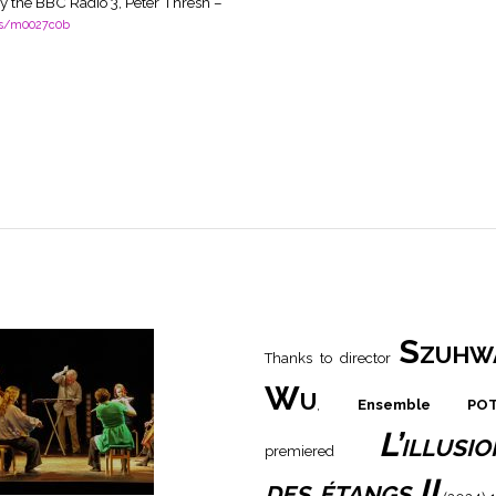
y the BBC Radio 3, Peter Thresh –
es/m0027c0b
Szuhw
Thanks to director
Wu
,
Ensemble PO
L’illusio
premiered
des étangs II