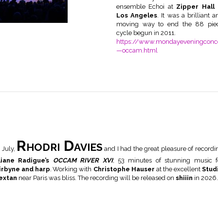
ensemble Echoi at
Zipper Hall 
Los Angeles
. It was a brilliant a
moving way to end the 88 pie
cycle begun in 2011.
https://www.mondayeveningconce
—occam.html
Rhodri Davies
n July,
and I had the great pleasure of recordi
liane Radigue’s
OCCAM RIVER XVI
; 53 minutes of stunning music f
irbyne and harp
.
Working with
Christophe Hauser
at the excellent
Stud
extan
near Paris was bliss. The recording will be released on
shiiin
in 2026.