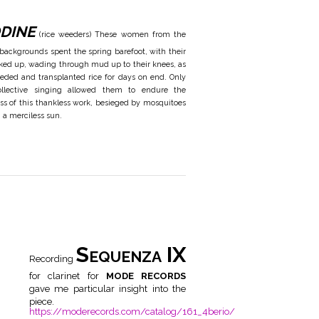
dine
(rice weeders) These women from the
 backgrounds spent the spring barefoot, with their
hiked up, wading through mud up to their knees, as
eded and transplanted rice for days on end. Only
ollective singing allowed them to endure the
ss of this thankless work, besieged by mosquitoes
 a merciless sun.
Sequenza IX
Recording
for clarinet for
MODE RECORDS
gave me particular insight into the
piece.
https://moderecords.com/catalog/161_4berio/