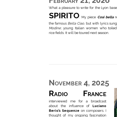
February 21, 2026
What a pleasure to write for the Lyon base
SPIRITO
. My piece
Così bella
re
the famous
Bella Ciao
, but with lyrics sun
Modine
; young Italian women who toiled
rice fields. It will be toured next season.
November 4, 2025
Radio France
interviewed me for a broadcast
about the influence of
Luciano
Berio’s Sequenze
on composers. I
thought of my ongoing fascination