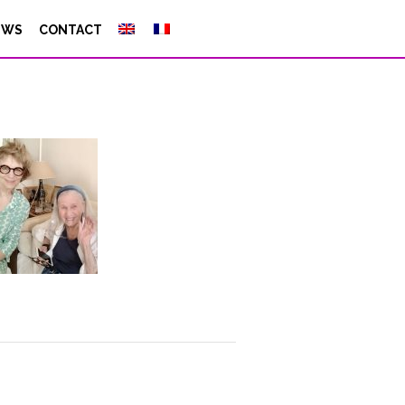
EWS
CONTACT