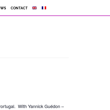
EWS
CONTACT
g Portugal. With Yannick Guédon –