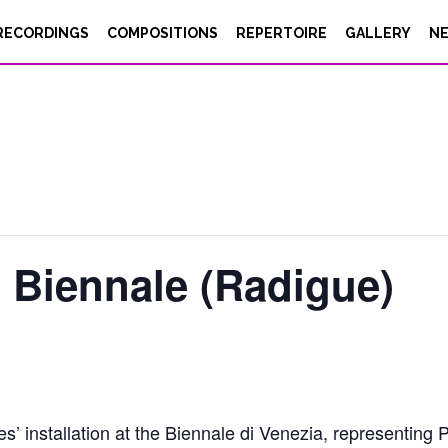
RECORDINGS
COMPOSITIONS
REPERTOIRE
GALLERY
N
 Biennale (Radigue)
es’ installation at the Biennale di Venezia, representin