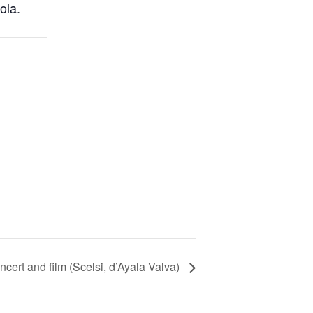
ola.
ncert and film (Scelsi, d’Ayala Valva)