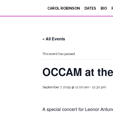
CAROL ROBINSON
DATES
BIO
« All Events
This event has passed.
OCCAM at the
September 7, 2019 @ 11:00 am
-
12:30 pm
A special concert for Leonor Antun