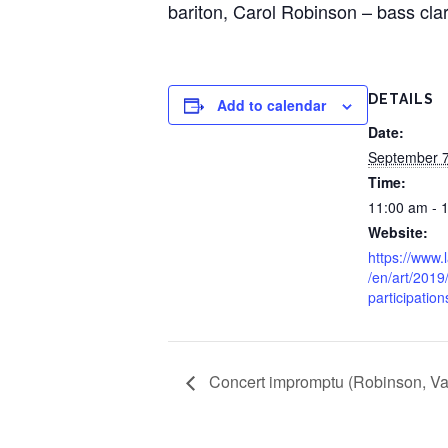
bariton, Carol Robinson – bass cla
DETAILS
Add to calendar
Date:
September 7
Time:
11:00 am - 
Website:
https://www.
/en/art/2019
participation
Concert impromptu (Robinson, Va