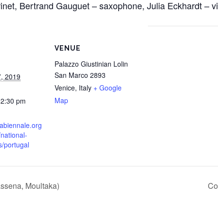
rinet, Bertrand Gauguet – saxophone, Julia Eckhardt – vi
VENUE
Palazzo Giustinian Lolin
San Marco 2893
, 2019
Venice
,
Italy
+ Google
Map
12:30 pm
labiennale.org
/national-
s/portugal
ssena, Moultaka)
Co