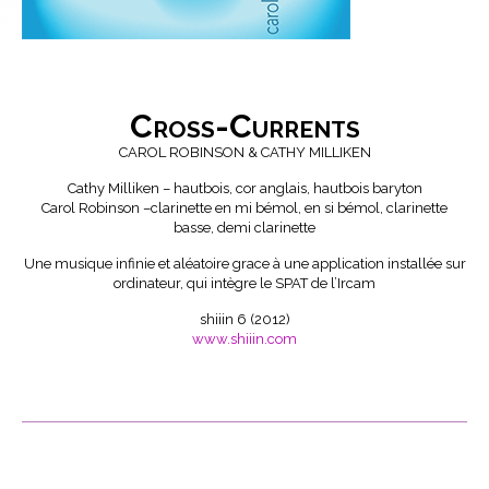
Cross-Currents
CAROL ROBINSON & CATHY MILLIKEN
Cathy Milliken – hautbois, cor anglais, hautbois baryton
Carol Robinson –clarinette en mi bémol, en si bémol, clarinette
basse, demi clarinette
Une musique infinie et aléatoire grace à une application installée sur
ordinateur, qui intègre le SPAT de l’Ircam
shiiin 6 (2012)
www.shiiin.com