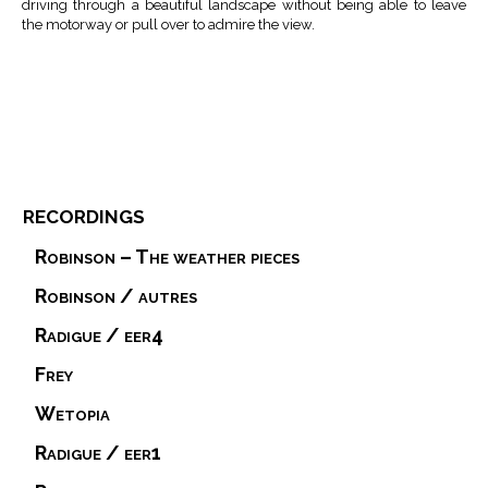
driving through a beautiful landscape without being able to leave
the motorway or pull over to admire the view.
recordings
Robinson – The weather pieces
Robinson / autres
Radigue / eer4
Frey
Wetopia
Radigue / eer1