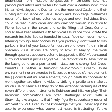
understood from multiple perspectives » (Umberto Eco) has
preoccupied artists and writers for well over a century now, from
Mallarmé via Joyce and Duchamp to the mobiles of Calder and their
subsequent influence on Earle Brown and John Cage. Mallarmé’s
notion of a book whose volumes, pages and even individual lines
could be read in any order and any direction was an inspiration to
Pierre Boulez in the 1950s, and so it’s fitting that Cross-Currents
should have been realised with technical assistance from IRCAM, the
research institute Boulez founded in 1974. Robinson recommends
listening through headphones, but you probably won’t want to stay
parked in front of your laptop for hours on end, even if the minimal
onscreen visualisations are pretty to look at. Playing the work
through speakers at decent volume to appreciate IRCAM’s transaural
surround sound is just as enjoyable. The temptation to leave it on in
the background as a permanent installation is strong, but Cross-
Currents is neither a turn-on-tune-in-drop-out Dream House
environment nor an exercise in Satiesque musique d’ameublement:
the 35 constituent musical elements, though carefully conceived to
work together, are often individually striking in profile, and make as
much use of silence as they do of the extended techniques of the
seven different reed instruments Robinson and Milliken play. Their
harmonic combinations are often startlingly acidic, with a
Stravinsky-like angularity that firmly if gently subverts any notion of
Ambient chillout. Even so, the knowledge that you’ll never again be
able to experience what you’ve just heard is frustrating. It’s like