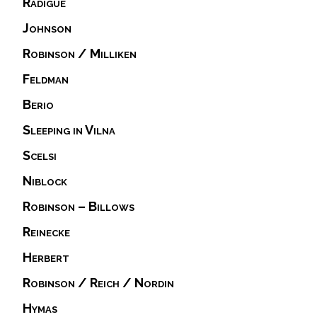
Radigue
Johnson
Robinson / Milliken
Feldman
Berio
Sleeping in Vilna
Scelsi
Niblock
Robinson – Billows
Reinecke
Herbert
Robinson / Reich / Nordin
Hymas