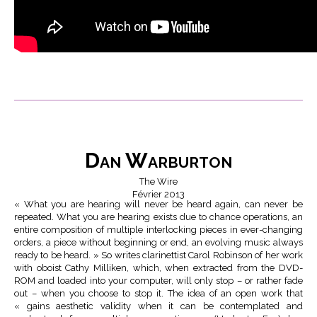
Dan Warburton
The Wire
Février 2013
« What you are hearing will never be heard again, can never be
repeated. What you are hearing exists due to chance operations, an
entire composition of multiple interlocking pieces in ever-changing
orders, a piece without beginning or end, an evolving music always
ready to be heard. » So writes clarinettist Carol Robinson of her work
with oboist Cathy Milliken, which, when extracted from the DVD-
ROM and loaded into your computer, will only stop – or rather fade
out – when you choose to stop it. The idea of an open work that
« gains aesthetic validity when it can be contemplated and