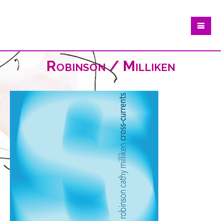
Robinson / Milliken