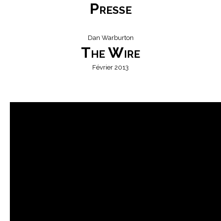
Presse
Dan Warburton
The Wire
Février 2013