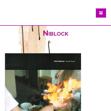
Niblock