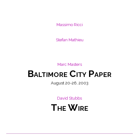
Massimo Ricci
Stefan Mathieu
Marc Masters
Baltimore City Paper
August 20-26, 2003
David Stubbs
The Wire