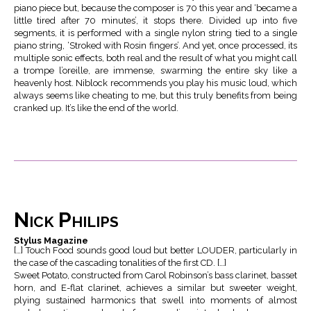
piano piece but, because the composer is 70 this year and ‘became a
little tired after 70 minutes’, it stops there. Divided up into five
segments, it is performed with a single nylon string tied to a single
piano string, ‘Stroked with Rosin fingers’. And yet, once processed, its
multiple sonic effects, both real and the result of what you might call
a trompe l’oreille, are immense, swarming the entire sky like a
heavenly host. Niblock recommends you play his music loud, which
always seems like cheating to me, but this truly benefits from being
cranked up. It’s like the end of the world.
Nick Philips
Stylus Magazine
[…] Touch Food sounds good loud but better LOUDER, particularly in
the case of the cascading tonalities of the first CD. […]
Sweet Potato, constructed from Carol Robinson’s bass clarinet, basset
horn, and E-flat clarinet, achieves a similar but sweeter weight,
plying sustained harmonics that swell into moments of almost