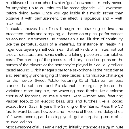
multilayered note or chord which ‘goes’ nowhere. It merely hovers
for anything up to 20 minutes like some gigantic UFO overhead,
before dying away. Once you get inside this music rather than
observe it with bemusement, the effect is rapturous and – well,
maximal.
Niblock achieves his effects through multitracking of live and
processed tracks and sampling, all based on original performances
on acoustic instruments. He creates an aural illusion of continuity,
like the perpetual gush of a waterfall, for instance. In reality, his
ingenious layering methods mean that all kinds of infinitesimal but
crucial structural and sonic shifts are taking place on a cumulative
basis. The naming of the pieces is arbitrary, based on puns on the
names of the players or the note they’re played in. Sea Jelly Yellow,
based around Ulrich Krieger’s baritone saxophone, is the most dense
and seemingly unchanging of these pieces, a formidable challenge
for the novice. Sweet Potato, featuring Carol Robinson on bass
clarinet, basset horn and Eb clarinet is marginally looser, the
variations more tangible, the wavering bass throbs like a solemn
chorus of foghorns, or male sirens. Yam Almost May, featuring
Kasper Toeplitz on electric bass, lists and lurches like a looped
extract from Gavin Bryar’s The Sinking of the Titanic. Press the CD
fast-forward button, however, and like one of those time-delay shots
of flowers opening and closing, you’ll get a surprising sense of its
musical edition.
Most awesome of all is Pan-Fried 70, initially intended as a 75 minute