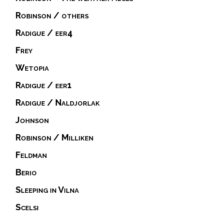
Robinson / others
Radigue / eer4
Frey
Wetopia
Radigue / eer1
Radigue / Naldjorlak
Johnson
Robinson / Milliken
Feldman
Berio
Sleeping in Vilna
Scelsi