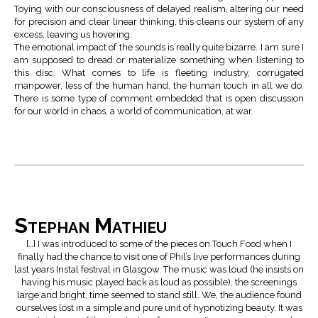
Toying with our consciousness of delayed realism, altering our need
for precision and clear linear thinking, this cleans our system of any
excess, leaving us hovering.
The emotional impact of the sounds is really quite bizarre. I am sure I
am supposed to dread or materialize something when listening to
this disc. What comes to life is fleeting industry, corrugated
manpower, less of the human hand, the human touch in all we do.
There is some type of comment embedded that is open discussion
for our world in chaos, a world of communication, at war.
Stephan Mathieu
[…] I was introduced to some of the pieces on Touch Food when I
finally had the chance to visit one of Phil’s live performances during
last years Instal festival in Glasgow. The music was loud (he insists on
having his music played back as loud as possible), the screenings
large and bright, time seemed to stand still. We, the audience found
ourselves lost in a simple and pure unit of hypnotizing beauty. It was