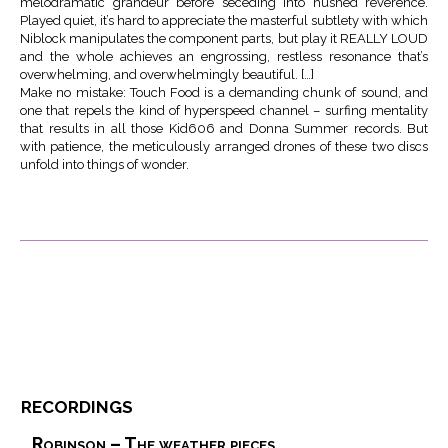
melodramatic grandeur before seceding into hushed reverence.
Played quiet, it’s hard to appreciate the masterful subtlety with which
Niblock manipulates the component parts, but play it REALLY LOUD
and the whole achieves an engrossing, restless resonance that’s
overwhelming, and overwhelmingly beautiful. […]
Make no mistake: Touch Food is a demanding chunk of sound, and
one that repels the kind of hyperspeed channel – surfing mentality
that results in all those Kid606 and Donna Summer records. But
with patience, the meticulously arranged drones of these two discs
unfold into things of wonder.
recordings
Robinson – The weather pieces