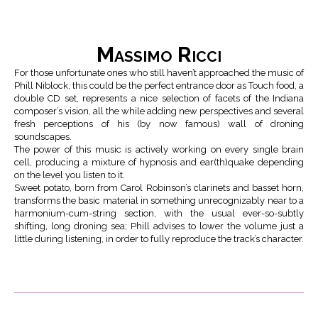
Massimo Ricci
For those unfortunate ones who still haven’t approached the music of
Phill Niblock, this could be the perfect entrance door as Touch food, a
double CD set, represents a nice selection of facets of the Indiana
composer’s vision, all the while adding new perspectives and several
fresh perceptions of his (by now famous) wall of droning
soundscapes.
The power of this music is actively working on every single brain
cell, producing a mixture of hypnosis and ear(th)quake depending
on the level you listen to it.
Sweet potato, born from Carol Robinson’s clarinets and basset horn,
transforms the basic material in something unrecognizably near to a
harmonium-cum-string section, with the usual ever-so-subtly
shifting, long droning sea; Phill advises to lower the volume just a
little during listening, in order to fully reproduce the track’s character.