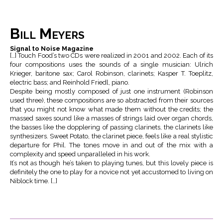
Bill Meyers
Signal to Noise Magazine
[…] Touch Food’s two CDs were realized in 2001 and 2002. Each of its
four compositions uses the sounds of a single musician: Ulrich
Krieger, baritone sax; Carol Robinson, clarinets; Kasper T. Toeplitz,
electric bass; and Reinhold Friedl, piano.
Despite being mostly composed of just one instrument (Robinson
used three), these compositions are so abstracted from their sources
that you might not know what made them without the credits; the
massed saxes sound like a masses of strings laid over organ chords,
the basses like the dopplering of passing clarinets, the clarinets like
synthesizers. Sweet Potato, the clarinet piece, feels like a real stylistic
departure for Phil. The tones move in and out of the mix with a
complexity and speed unparalleled in his work.
It’s not as though he’s taken to playing tunes, but this lovely piece is
definitely the one to play for a novice not yet accustomed to living on
Niblock time. […]