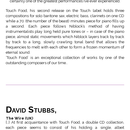
certainly one of the greatest performances I’ve ever experienced.
Touch Food, his second release on the Touch label holds three
compositions for solo baritone sax, electric bass, clarinets on one CD
while a 70 (the number of the beast) minutes piece for piano fills up
a second. Each piece follows Niblock’s method of having
instrumentalists play long held pure tones or – in case of the piano
piece, almost static movements which Niblock layers track by track
by track to a long, slowly crawling tonal band that allows the
frequencies to melt with each other to form a frozen momentum of
eternal sound.
‘Touch Food’ is an exceptional collection of works by one of the
outstanding composers of our time..
David Stubbs,
The Wire (UK)
[…] At first acquaintance with Touch Food, a double CD collection,
each piece seems to consist of his holding a single, albeit