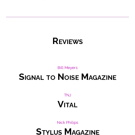
Reviews
Bill Meyers
Signal to Noise Magazine
TNJ
Vital
Nick Philips
Stylus Magazine