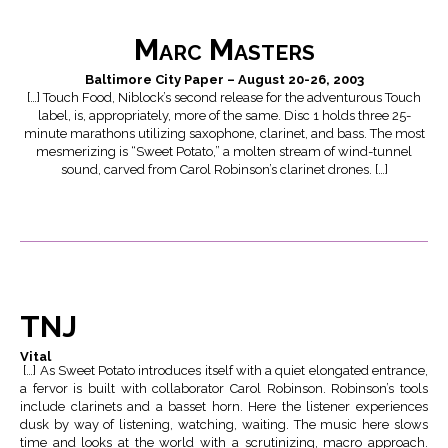
Marc Masters
Baltimore City Paper – August 20-26, 2003
[…] Touch Food, Niblock’s second release for the adventurous Touch
label, is, appropriately, more of the same. Disc 1 holds three 25-
minute marathons utilizing saxophone, clarinet, and bass. The most
mesmerizing is “Sweet Potato,” a molten stream of wind-tunnel
sound, carved from Carol Robinson’s clarinet drones. […]
TNJ
Vital
[…] As Sweet Potato introduces itself with a quiet elongated entrance,
a fervor is built with collaborator Carol Robinson. Robinson’s tools
include clarinets and a basset horn. Here the listener experiences
dusk by way of listening, watching, waiting. The music here slows
time and looks at the world with a scrutinizing, macro approach.