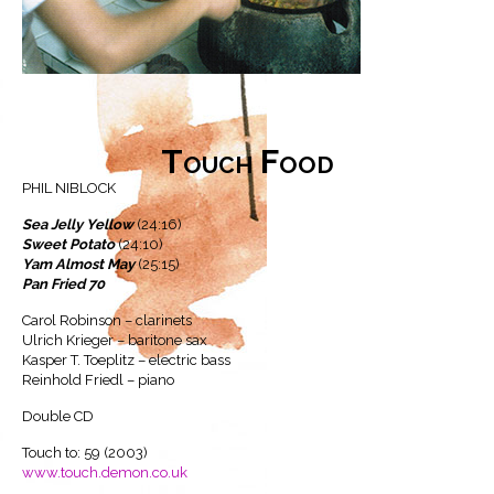
Touch Food
PHIL NIBLOCK
Sea Jelly Yellow
(24:16)
Sweet Potato
(24:10)
Yam Almost May
(25:15)
Pan Fried 70
Carol Robinson – clarinets
Ulrich Krieger – baritone sax
Kasper T. Toeplitz – electric bass
Reinhold Friedl – piano
Double CD
Touch to: 59 (2003)
www.touch.demon.co.uk