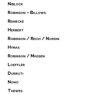
Niblock
Robinson – Billows
Reinecke
Herbert
Robinson / Reich / Nordin
Hymas
Robinson / Madsen
Loeffler
Durruti
Nono
Thewes