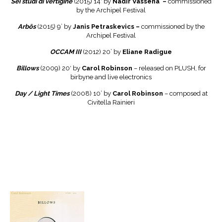
Sei studi di vertigine
(2015) 14′ by
Nadir Vassena –
commissioned
by the Archipel Festival
Arb
ō
s
(2015) 9’ by
J
a
nis Petraskevics –
commissioned by the
Archipel Festival
OCCAM III
(2012) 20’ by
Eliane Radigue
Billows
(2009) 20′ by
Carol Robinson
– released on PLUSH, for
birbyne and live electronics
Day / Light Times
(2008) 10’ by
Carol Robinson
– composed at
Civitella Rainieri