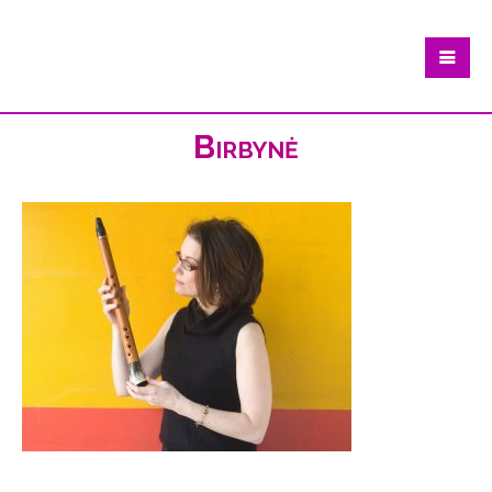
Birbynė