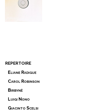
repertoire
Eliane Radigue
Carol Robinson
Birbynė
Luigi Nono
Giacinto Scelsi