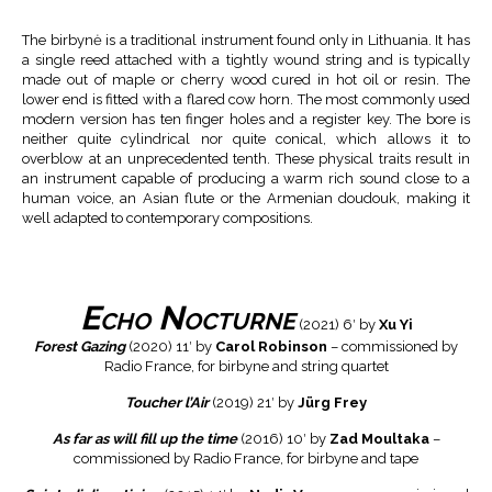
The birbynė is a traditional instrument found only in Lithuania. It has
a single reed attached with a tightly wound string and is typically
made out of maple or cherry wood cured in hot oil or resin. The
lower end is fitted with a flared cow horn. The most commonly used
modern version has ten finger holes and a register key. The bore is
neither quite cylindrical nor quite conical, which allows it to
overblow at an unprecedented tenth. These physical traits result in
an instrument capable of producing a warm rich sound close to a
human voice, an Asian flute or the Armenian doudouk, making it
well adapted to contemporary compositions.
Echo Nocturne
(2021) 6′ by
Xu Yi
Forest Gazing
(2020) 11′ by
Carol Robinson
– commissioned by
Radio France, for birbyne and string quartet
Toucher l’Air
(2019) 21′ by
Jürg Frey
As far as will fill up the time
(2016) 10′ by
Zad Moultaka
–
commissioned by Radio France, for birbyne and tape