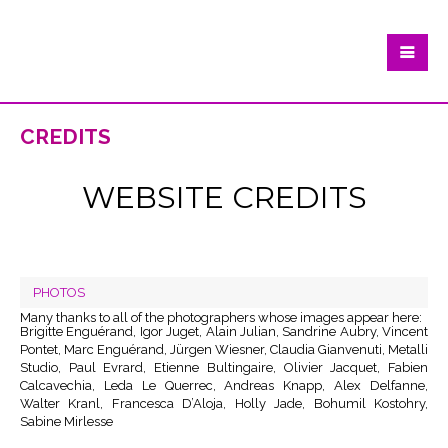
credits
WEBSITE CREDITS
PHOTOS
Many thanks to all of the photographers whose images appear here:
Brigitte Enguérand, Igor Juget, Alain Julian, Sandrine Aubry, Vincent
Pontet, Marc Enguérand, Jürgen Wiesner, Claudia Gianvenuti, Metalli
Studio, Paul Evrard, Etienne Bultingaire, Olivier Jacquet, Fabien
Calcavechia, Leda Le Querrec, Andreas Knapp, Alex Delfanne,
Walter Kranl, Francesca D’Aloja, Holly Jade, Bohumil Kostohry,
Sabine Mirlesse