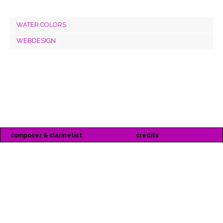
WATER COLORS
WEBDESIGN
composer & clarinetist
credits