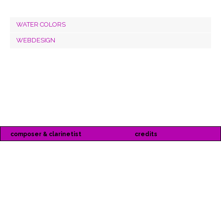
WATER COLORS
WEBDESIGN
composer & clarinetist
credits