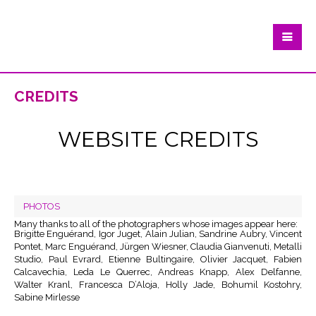
credits
WEBSITE CREDITS
PHOTOS
Many thanks to all of the photographers whose images appear here:
Brigitte Enguérand, Igor Juget, Alain Julian, Sandrine Aubry, Vincent
Pontet, Marc Enguérand, Jürgen Wiesner, Claudia Gianvenuti, Metalli
Studio, Paul Evrard, Etienne Bultingaire, Olivier Jacquet, Fabien
Calcavechia, Leda Le Querrec, Andreas Knapp, Alex Delfanne,
Walter Kranl, Francesca D’Aloja, Holly Jade, Bohumil Kostohry,
Sabine Mirlesse