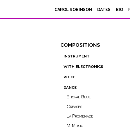
CAROL ROBINSON
DATES
BIO
compositions
instrument
with electronics
voice
dance
Bhopal Blue
Creases
La Promenade
M-Music