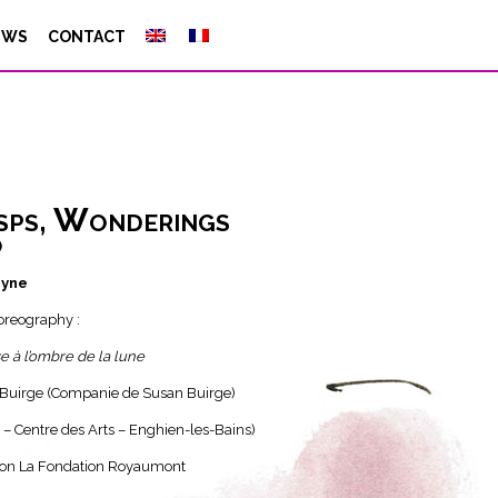
EWS
CONTACT
sps, Wonderings
)
byne
horeography :
se à l’ombre de la lune
Buirge (Companie de Susan Buirge)
 – Centre des Arts – Enghien-les-Bains)
on La Fondation Royaumont