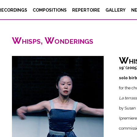
RECORDINGS
COMPOSITIONS
REPERTOIRE
GALLERY
N
Whisps, Wonderings
Whi
19’ (2005
solo bir
for the c
La terras
by Susan 
(premiere
commissi