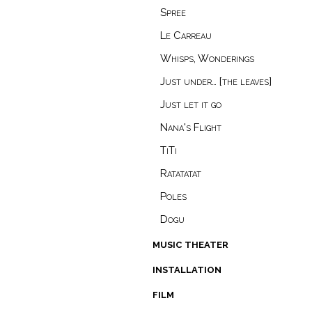
Spree
Le Carreau
Whisps, Wonderings
Just under… [the leaves]
Just let it go
Nana's Flight
TiTi
Ratatatat
Poles
Dogu
music theater
installation
film