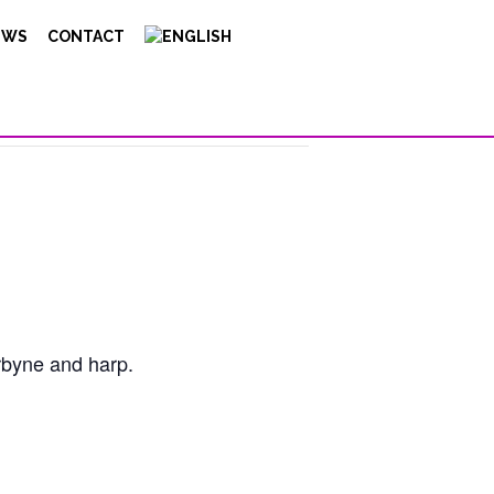
EWS
CONTACT
rbyne and harp.