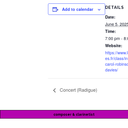
DETAILS
Add to calendar
Date:
June 5, 202
Time:
7:00 pm - 8
Website:
https://www.
es.fr/class/
carol-robins
davies/
Concert (Radigue)
composer & clarinetist