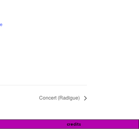
te
Concert (Radigue)
credits