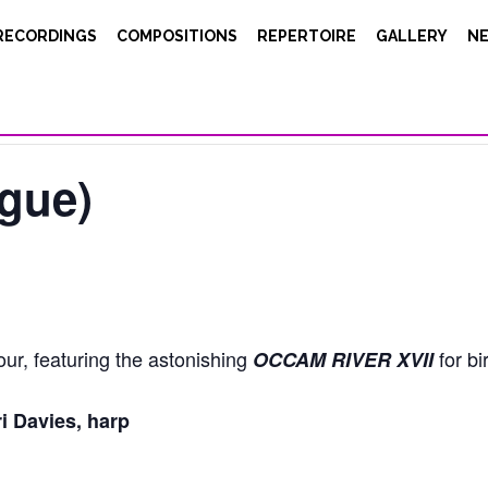
RECORDINGS
COMPOSITIONS
REPERTOIRE
GALLERY
N
gue)
our, featuring the astonishing
for bi
OCCAM RIVER XVII
i Davies, harp