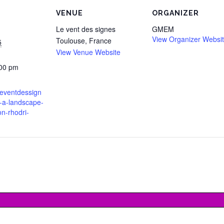
VENUE
ORGANIZER
Le vent des signes
GMEM
View Organizer Websi
Toulouse
,
France
5
View Venue Website
:00 pm
leventdessign
in-a-landscape-
on-rhodri-