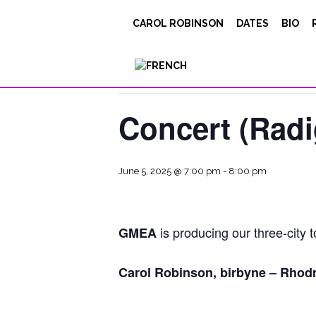
CAROL ROBINSON
DATES
BIO
« All Events
This event has passed.
Concert (Radi
June 5, 2025 @ 7:00 pm
-
8:00 pm
is producing our three-city t
GMEA
Carol Robinson, birbyne – Rhodr