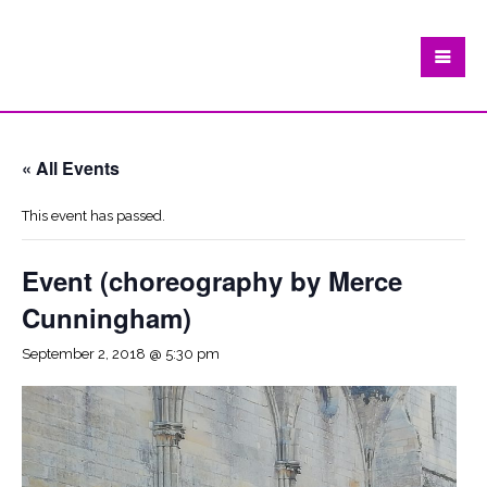
« All Events
This event has passed.
Event (choreography by Merce
Cunningham)
September 2, 2018 @ 5:30 pm