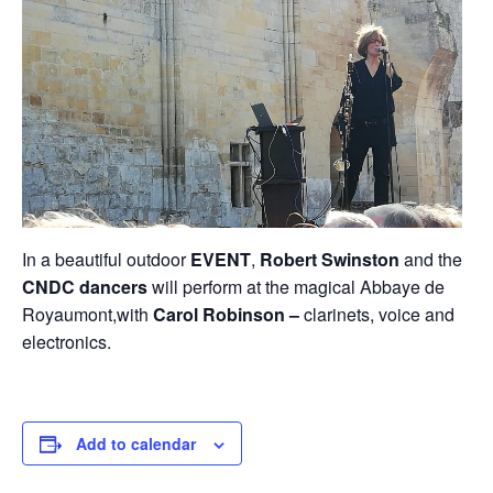
In a beautiful outdoor
EVENT
,
Robert Swinston
and the
CNDC
dancers
will perform at the magical Abbaye de
Royaumont,with
Carol Robinson –
clarinets, voice and
electronics.
Add to calendar