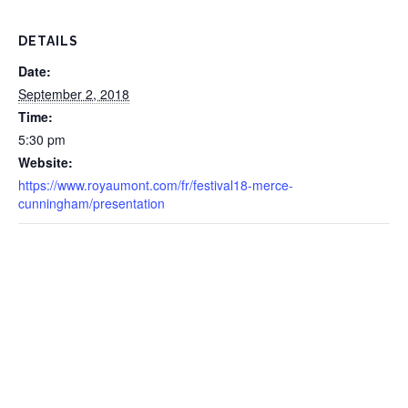
DETAILS
Date:
September 2, 2018
Time:
5:30 pm
Website:
https://www.royaumont.com/fr/festival18-merce-
cunningham/presentation