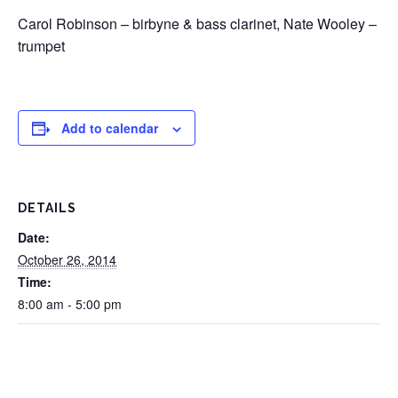
Carol Robinson – birbyne & bass clarinet, Nate Wooley –
trumpet
Add to calendar
DETAILS
Date:
October 26, 2014
Time:
8:00 am - 5:00 pm