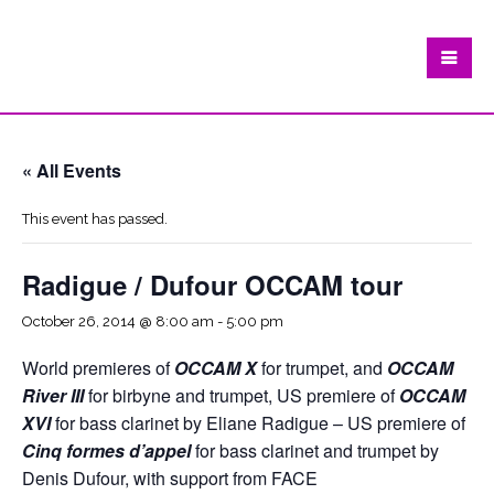
« All Events
This event has passed.
Radigue / Dufour OCCAM tour
October 26, 2014 @ 8:00 am
-
5:00 pm
World premieres of
OCCAM X
for trumpet, and
OCCAM
River III
for birbyne and trumpet, US premiere of
OCCAM
XVI
for bass clarinet by Eliane Radigue – US premiere of
Cinq formes d’appel
for bass clarinet and trumpet by
Denis Dufour, with support from FACE