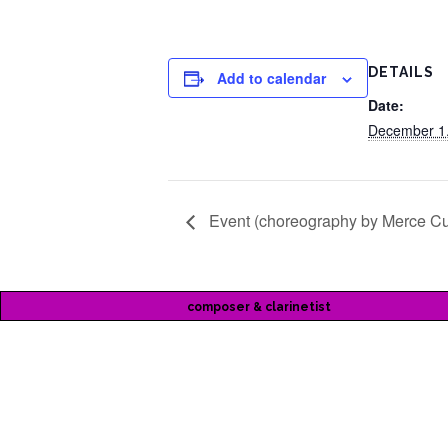
DETAILS
Add to calendar
Date:
December 1
Event (choreography by Merce C
composer & clarinetist