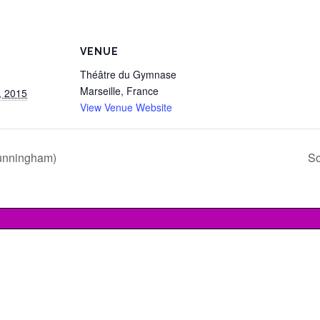
VENUE
Théâtre du Gymnase
Marseille
,
France
, 2015
View Venue Website
unningham)
So