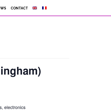
EWS
CONTACT
ningham)
, electronics