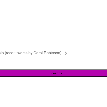
lo (recent works by Carol Robinson)
credits