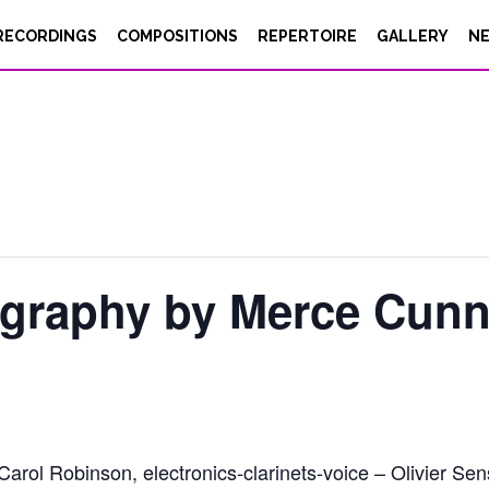
RECORDINGS
COMPOSITIONS
REPERTOIRE
GALLERY
N
ography by Merce Cun
ol Robinson, electronics-clarinets-voice – Olivier Sens