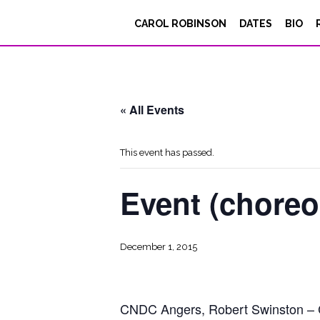
CAROL ROBINSON
DATES
BIO
« All Events
This event has passed.
Event (chore
December 1, 2015
CNDC Angers, Robert Swinston – Car