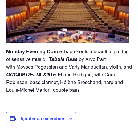
Monday Evening Concerts
presents a beautiful pairing
of sensitive music :
Tabula Rasa
by Arvo Pärt
with Movses Pogossian and Varty Manouelian, violin, and
OCCAM DELTA XIII
by Eliane Radigue, with Carol
Robinson, bass clarinet, Hélène Breschand, harp and
Louis-Michel Marion, double bass
Ajouter au calendrier