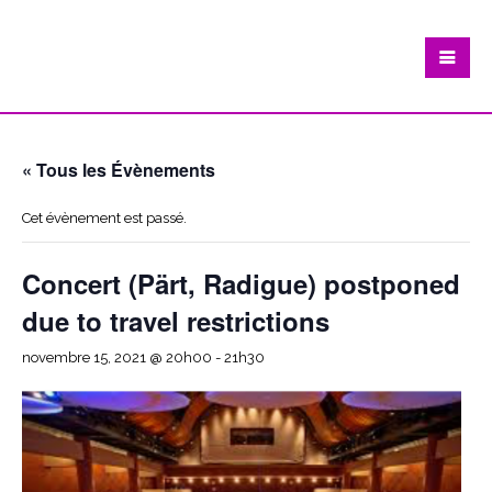
« Tous les Évènements
Cet évènement est passé.
Concert (Pärt, Radigue) postponed
due to travel restrictions
novembre 15, 2021 @ 20h00
-
21h30