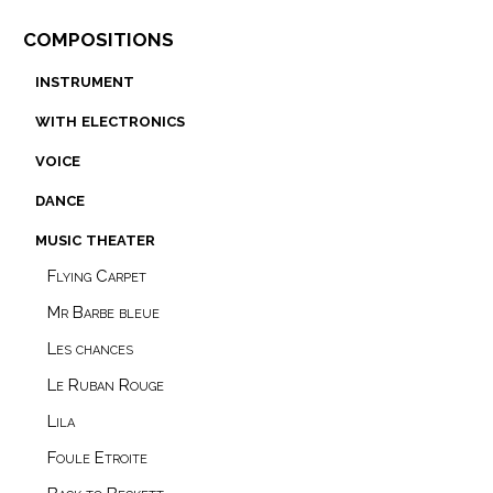
compositions
instrument
with electronics
voice
dance
music theater
Flying Carpet
Mr Barbe bleue
Les chances
Le Ruban Rouge
Lila
Foule Etroite