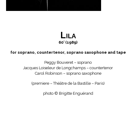
Lila
60’ (1989)
for soprano, countertenor, soprano saxophone and tape
Peggy Bouveret – soprano
Jacques Loiseleur de Longchamps – countertenor
Carol Robinson – soprano saxophone
(premiere – Théâtre de la Bastille – Paris)
photo © Brigitte Enguérand