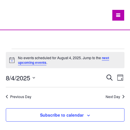
Events
No events scheduled for August 4, 2025. Jump to the
next
Notice
upcoming events
.
for
August
8/4/2025
Eve
Events
Search
Day
Vie
Search
Select
4,
Nav
date.
and
Previous Day
Next Day
2025
Views
Navigat
Subscribe to calendar