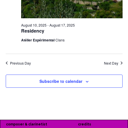
August 10, 2025
-
August 17, 2025
Residency
Atélier Expérimental
Clans
Previous Day
Next Day
Subscribe to calendar
composer & clarinetist
credits