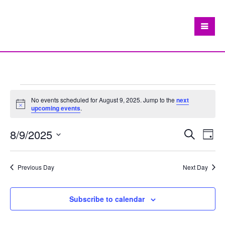
Events
No events scheduled for August 9, 2025. Jump to the
next
Notice
upcoming events
.
for
August
8/9/2025
Eve
Events
Search
Day
Vie
Search
Select
9,
Nav
date.
and
Previous Day
Next Day
2025
Views
Navigat
Subscribe to calendar