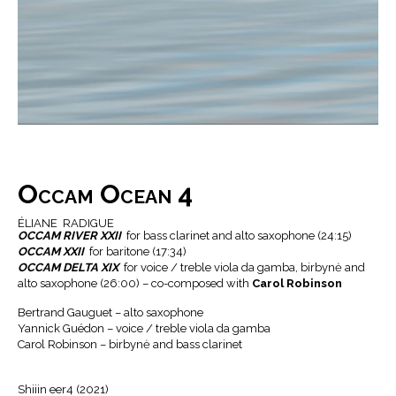
Occam Ocean 4
ÉLIANE RADIGUE
OCCAM RIVER XXII
for bass clarinet and alto saxophone (24:15)
OCCAM XXII
for baritone (17:34)
OCCAM DELTA XIX
for voice / treble viola da gamba, birbynė and
alto saxophone (26:00) – co-composed with
Carol Robinson
Bertrand Gauguet – alto saxophone
Yannick Guédon – voice / treble viola da gamba
Carol Robinson – birbynė and bass clarinet
Shiiin eer4 (2021)