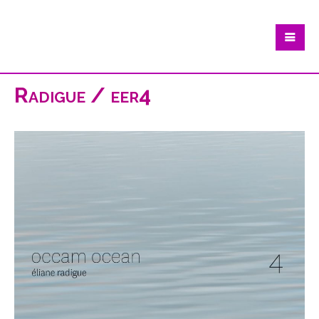
Radigue / eer4