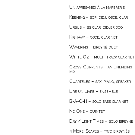
Un après-midi à la marbrerie
Keening – sop, didj, oboe, clar
Ursus – bs clar, didjeridoo
Highway – oboe, clarinet
Wavering – birbynė duet
White Oz – multi-track clarinet
Cross-Currents – an unending
mix
Cuarteles – sax, piano, speaker
Lire un Livre – ensemble
B-A-C-H – solo bass clarinet
No One – quintet
Day / Light Times – solo birbynė
4 More ‘Scapes – two birbynès