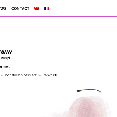
EWS
CONTACT
hway
/ 2017)
arinet
 – Höchsterschlossplatz 1– Frankfurt)