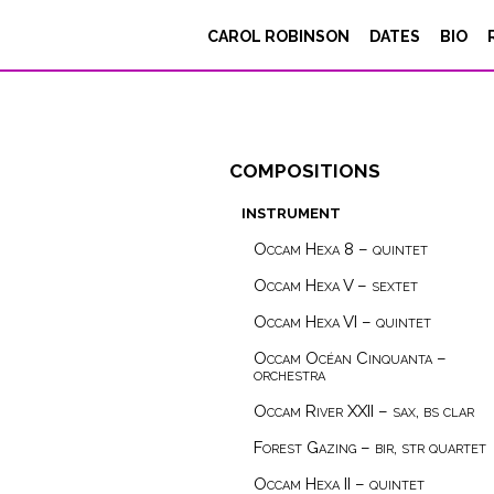
CAROL ROBINSON
DATES
BIO
compositions
instrument
Occam Hexa 8 – quintet
Occam Hexa V – sextet
Occam Hexa VI – quintet
Occam Océan Cinquanta –
orchestra
Occam River XXII – sax, bs clar
Forest Gazing – bir, str quartet
Occam Hexa II – quintet