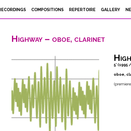
RECORDINGS
COMPOSITIONS
REPERTOIRE
GALLERY
N
Highway – oboe, clarinet
Hig
5’ (1995 
oboe, cl
(premiere