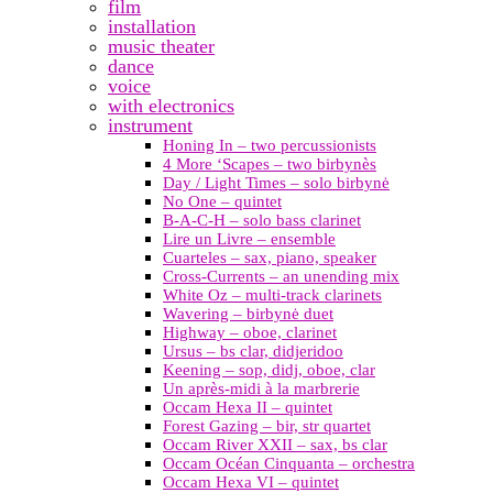
film
installation
music theater
dance
voice
with electronics
instrument
Honing In – two percussionists
4 More ‘Scapes – two birbynès
Day / Light Times – solo birbynė
No One – quintet
B-A-C-H – solo bass clarinet
Lire un Livre – ensemble
Cuarteles – sax, piano, speaker
Cross-Currents – an unending mix
White Oz – multi-track clarinets
Wavering – birbynė duet
Highway – oboe, clarinet
Ursus – bs clar, didjeridoo
Keening – sop, didj, oboe, clar
Un après-midi à la marbrerie
Occam Hexa II – quintet
Forest Gazing – bir, str quartet
Occam River XXII – sax, bs clar
Occam Océan Cinquanta – orchestra
Occam Hexa VI – quintet