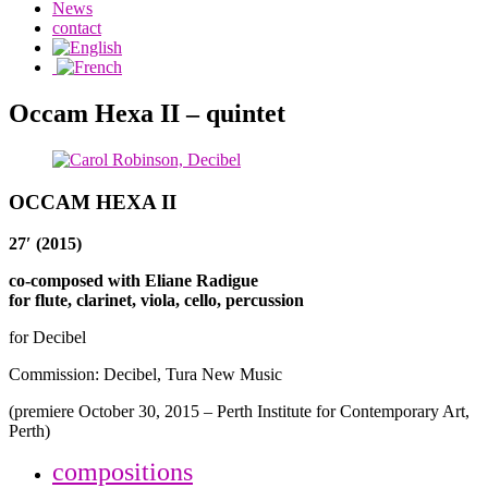
News
contact
Occam Hexa II – quintet
OCCAM HEXA II
27′ (2015)
co-composed with Eliane Radigue
for flute, clarinet, viola, cello, percussion
for Decibel
Commission: Decibel, Tura New Music
(premiere October 30, 2015 – Perth Institute for Contemporary Art,
Perth)
compositions