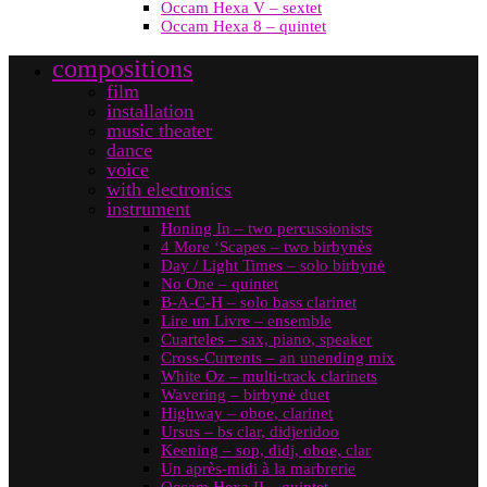
Occam Hexa V – sextet
Occam Hexa 8 – quintet
compositions
film
installation
music theater
dance
voice
with electronics
instrument
Honing In – two percussionists
4 More ‘Scapes – two birbynès
Day / Light Times – solo birbynė
No One – quintet
B-A-C-H – solo bass clarinet
Lire un Livre – ensemble
Cuarteles – sax, piano, speaker
Cross-Currents – an unending mix
White Oz – multi-track clarinets
Wavering – birbynė duet
Highway – oboe, clarinet
Ursus – bs clar, didjeridoo
Keening – sop, didj, oboe, clar
Un après-midi à la marbrerie
Occam Hexa II – quintet