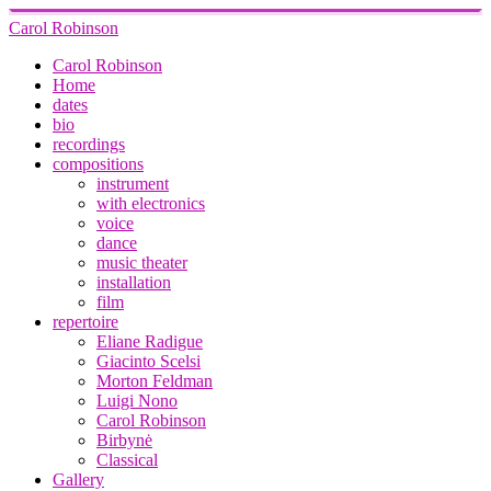
Carol Robinson
Carol Robinson
Home
dates
bio
recordings
compositions
instrument
with electronics
voice
dance
music theater
installation
film
repertoire
Eliane Radigue
Giacinto Scelsi
Morton Feldman
Luigi Nono
Carol Robinson
Birbynė
Classical
Gallery