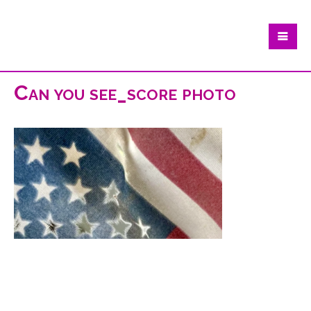
Can you see_score photo