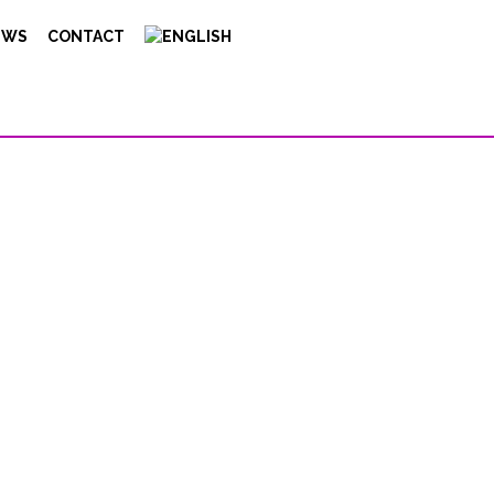
EWS
CONTACT