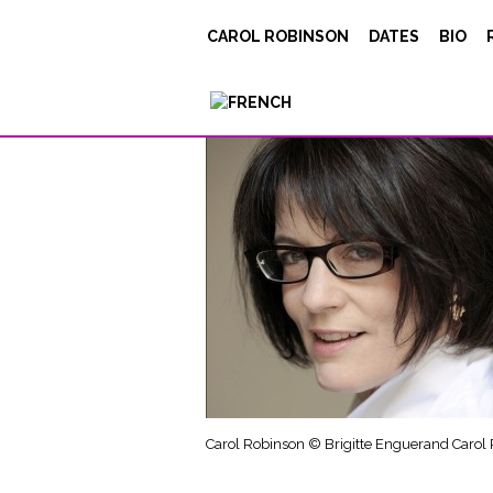
carol_robinson_Bri
CAROL ROBINSON
DATES
BIO
Carol Robinson © Brigitte Enguerand Carol