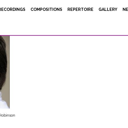
gitteEnguerand Carol Robinson
RECORDINGS
COMPOSITIONS
REPERTOIRE
GALLERY
N
 Robinson