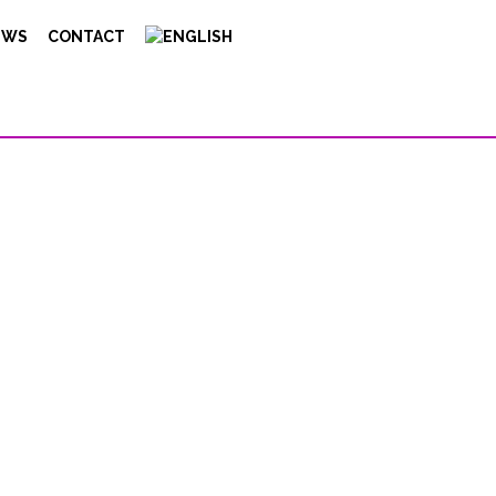
EWS
CONTACT