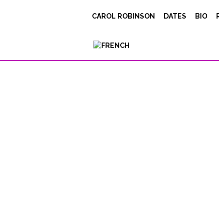
133_3397
CAROL ROBINSON
DATES
BIO