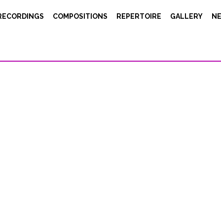
RECORDINGS
COMPOSITIONS
REPERTOIRE
GALLERY
N