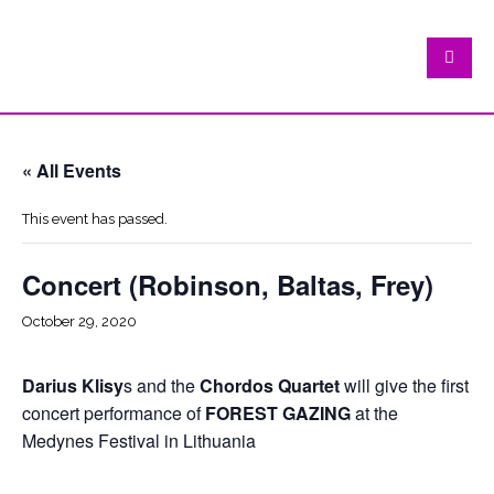
« All Events
This event has passed.
Concert (Robinson, Baltas, Frey)
October 29, 2020
Darius Klisy
s and the
Chordos Quartet
will give the first
concert performance of
FOREST GAZING
at the
Medynes Festival in Lithuania