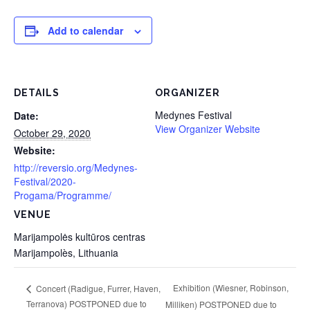
Add to calendar
DETAILS
ORGANIZER
Medynes Festival
Date:
View Organizer Website
October 29, 2020
Website:
http://reversio.org/Medynes-
Festival/2020-
Progama/Programme/
VENUE
Marijampolės kultūros centras
Marijampolès
,
Lithuania
Exhibition (Wiesner, Robinson,
Concert (Radigue, Furrer, Haven,
Terranova) POSTPONED due to
Milliken) POSTPONED due to