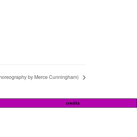
choreography by Merce Cunningham)
credits