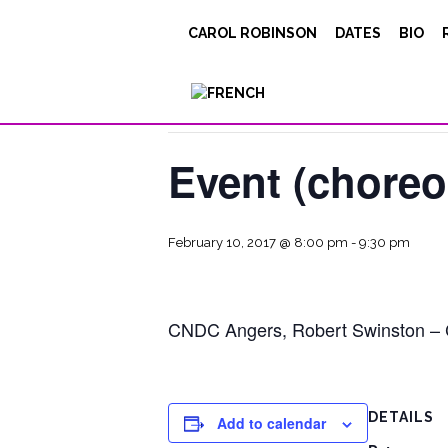
CAROL ROBINSON
DATES
BIO
« All Events
This event has passed.
Event (chore
February 10, 2017 @ 8:00 pm
-
9:30 pm
CNDC Angers, Robert Swinston – Car
DETAILS
Add to calendar