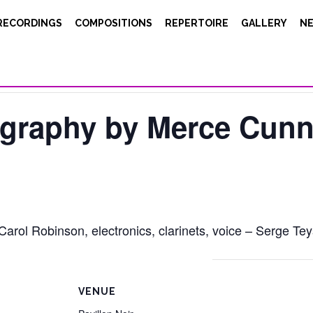
RECORDINGS
COMPOSITIONS
REPERTOIRE
GALLERY
N
ography by Merce Cun
ol Robinson, electronics, clarinets, voice – Serge Tey
VENUE