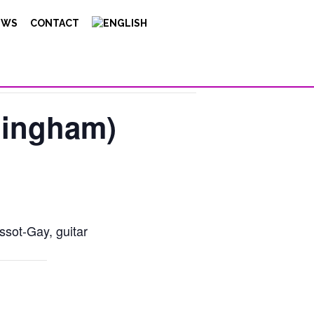
EWS
CONTACT
ningham)
ssot-Gay, guitar