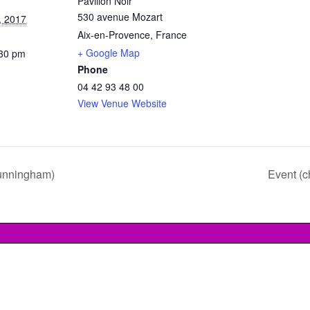
Pavillon Noir
530 avenue Mozart
, 2017
Aix-en-Provence
,
France
+ Google Map
:30 pm
Phone
04 42 93 48 00
View Venue Website
unningham)
Event (