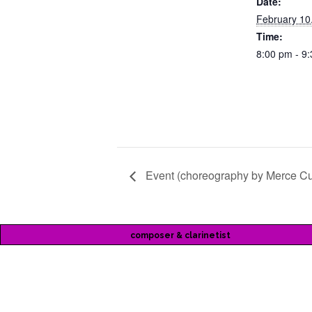
Date:
February 10
Time:
8:00 pm - 9
Event (choreography by Merce C
composer & clarinetist