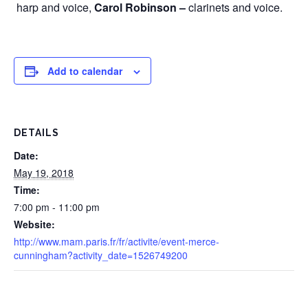
harp and voice,
Carol Robinson –
clarinets and voice.
Add to calendar
DETAILS
Date:
May 19, 2018
Time:
7:00 pm - 11:00 pm
Website:
http://www.mam.paris.fr/fr/activite/event-merce-
cunningham?activity_date=1526749200