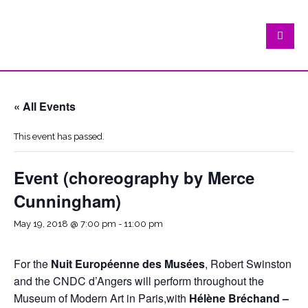
« All Events
This event has passed.
Event (choreography by Merce
Cunningham)
May 19, 2018 @ 7:00 pm
-
11:00 pm
For the
Nuit Européenne des Musées
, Robert Swinston
and the CNDC d’Angers will perform throughout the
Museum of Modern Art in Paris,with
Hélène Bréchand –