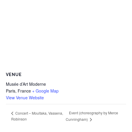
VENUE
Musée d’Art Moderne
Paris
,
France
+ Google Map
View Venue Website
Event (choreography by Merce
Concert – Moultaka, Vassena,
Robinson
Cunningham)