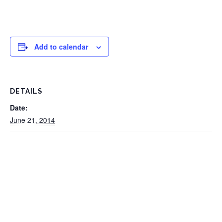
Add to calendar
DETAILS
Date:
June 21, 2014