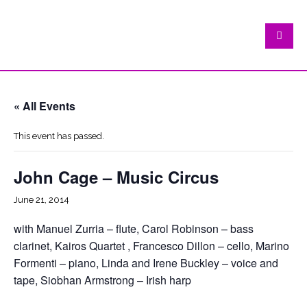
« All Events
This event has passed.
John Cage – Music Circus
June 21, 2014
with Manuel Zurria – flute, Carol Robinson – bass
clarinet, Kairos Quartet , Francesco Dillon – cello, Marino
Formenti – piano, Linda and Irene Buckley – voice and
tape, Siobhan Armstrong – Irish harp