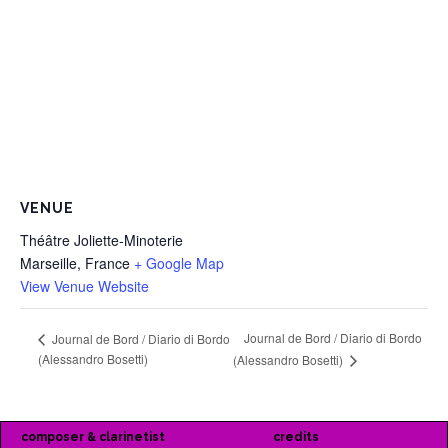
VENUE
Théâtre Joliette-Minoterie
Marseille
,
France
+ Google Map
View Venue Website
Journal de Bord / Diario di Bordo
Journal de Bord / Diario di Bordo
(Alessandro Bosetti)
(Alessandro Bosetti)
composer & clarinetist
credits