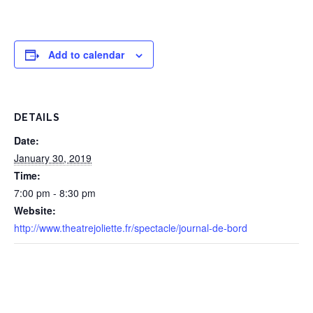
Add to calendar
DETAILS
Date:
January 30, 2019
Time:
7:00 pm - 8:30 pm
Website:
http://www.theatrejoliette.fr/spectacle/journal-de-bord