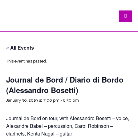
« All Events
This event has passed.
Journal de Bord / Diario di Bordo
(Alessandro Bosetti)
January 30, 2019 @ 7:00 pm
-
8:30 pm
Journal de Bord on tour, with Alessandro Bosetti – voice,
Alexandre Babel – percussion, Carol Robinson –
clarinets, Kenta Nagai – guitar