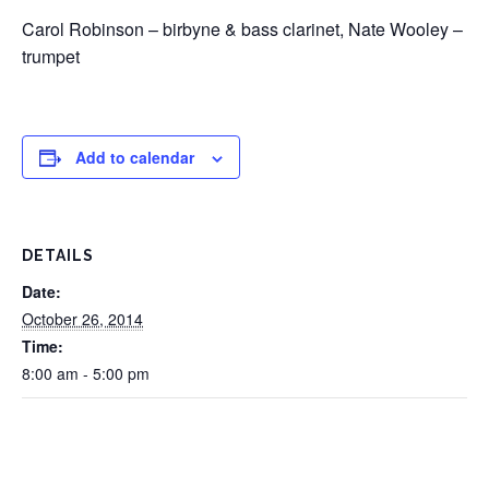
Carol Robinson – birbyne & bass clarinet, Nate Wooley –
trumpet
Add to calendar
DETAILS
Date:
October 26, 2014
Time:
8:00 am - 5:00 pm