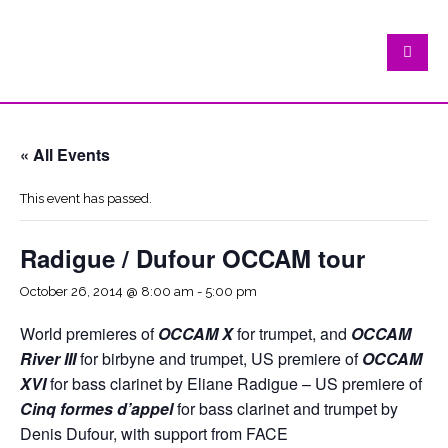
« All Events
This event has passed.
Radigue / Dufour OCCAM tour
October 26, 2014 @ 8:00 am
-
5:00 pm
World premieres of
OCCAM X
for trumpet, and
OCCAM
River III
for birbyne and trumpet, US premiere of
OCCAM
XVI
for bass clarinet by Eliane Radigue – US premiere of
Cinq formes d’appel
for bass clarinet and trumpet by
Denis Dufour, with support from FACE