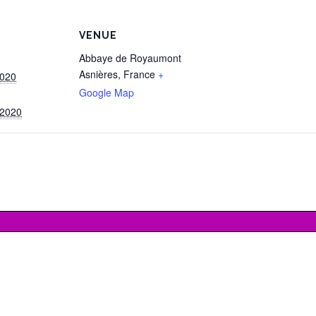
VENUE
Abbaye de Royaumont
Asnières
,
France
+
2020
Google Map
 2020