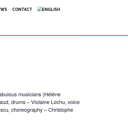
EWS
CONTACT
fabulous musicians (Hélène
aud, drums – Violaine Lochu, voice
rescu, choreography – Christophe