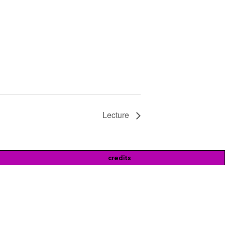
Lecture
credits