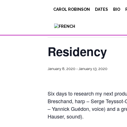
CAROL ROBINSON
DATES
BIO
« All Events
This event has passed.
Residency
January 8, 2020
-
January 13, 2020
Six days to research my next prod
Breschand, harp – Serge Teyssot-G
– Yannick Guédon, voice) and a gre
Hauser, sound).