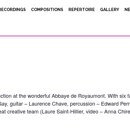
RECORDINGS
COMPOSITIONS
REPERTOIRE
GALLERY
N
uction at the wonderful Abbaye de Royaumont. With six 
ay, guitar – Laurence Chave, percussion – Edward Perr
at creative team (Laure Saint-Hillier, video – Anna Chi