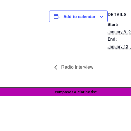
DETAILS
Add to calendar
Start:
January 8, 
End:
January 13,
Radio Interview
composer & clarinetist