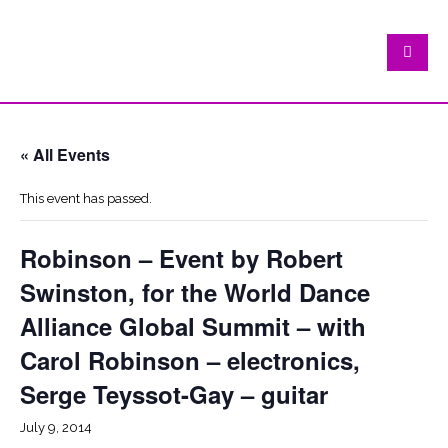
« All Events
This event has passed.
Robinson – Event by Robert
Swinston, for the World Dance
Alliance Global Summit – with
Carol Robinson – electronics,
Serge Teyssot-Gay – guitar
July 9, 2014