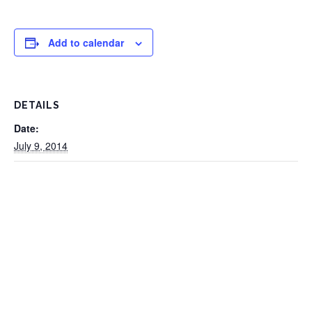
Add to calendar
DETAILS
Date:
July 9, 2014