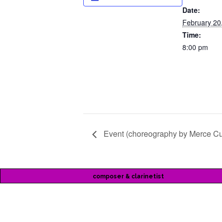
Date:
February 20
Time:
8:00 pm
Event (choreography by Merce C
composer & clarinetist