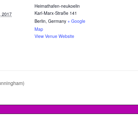
Heimathafen-neukoelin
Karl-Marx-Straße 141
, 2017
Berlin
,
Germany
+ Google
Map
View Venue Website
unningham)