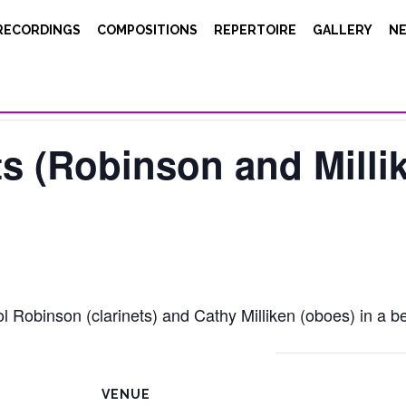
RECORDINGS
COMPOSITIONS
REPERTOIRE
GALLERY
N
s (Robinson and Milli
 Robinson (clarinets) and Cathy Milliken (oboes) in a bea
VENUE