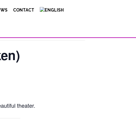
EWS
CONTACT
ken)
utiful theater.