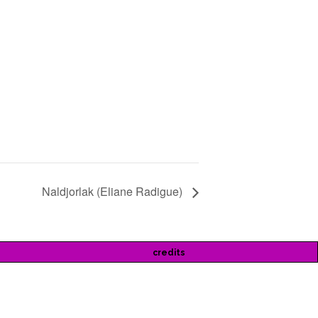
Naldjorlak (Eliane Radigue)
credits