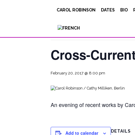
CAROL ROBINSON
DATES
BIO
« All Events
This event has passed.
Cross-Current
February 20, 2017 @ 8:00 pm
An evening of recent works by Carol
DETAILS
Add to calendar