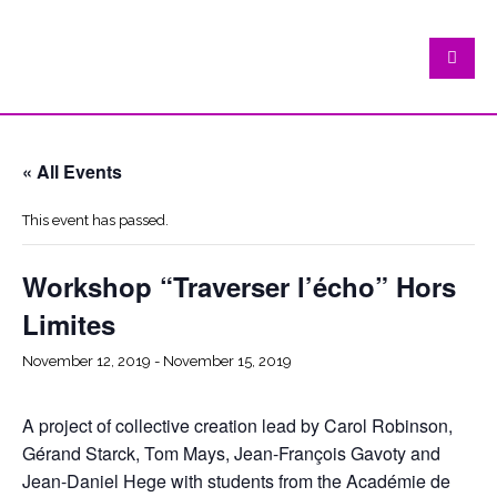
« All Events
This event has passed.
Workshop “Traverser l’écho” Hors
Limites
November 12, 2019
-
November 15, 2019
A project of collective creation lead by Carol Robinson,
Gérand Starck, Tom Mays, Jean-François Gavoty and
Jean-Daniel Hege with students from the Académie de