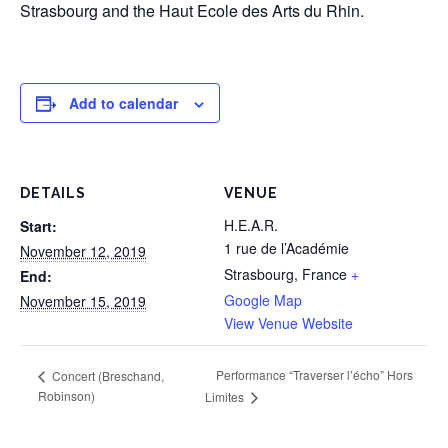
Strasbourg and the Haut Ecole des Arts du Rhin.
Add to calendar
DETAILS
VENUE
H.E.A.R.
Start:
1 rue de l’Académie
November 12, 2019
Strasbourg
,
France
+
End:
Google Map
November 15, 2019
View Venue Website
Performance “Traverser l’écho” Hors
Concert (Breschand,
Robinson)
Limites