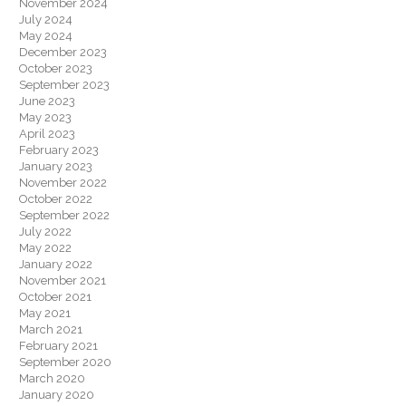
November 2024
July 2024
May 2024
December 2023
October 2023
September 2023
June 2023
May 2023
April 2023
February 2023
January 2023
November 2022
October 2022
September 2022
July 2022
May 2022
January 2022
November 2021
October 2021
May 2021
March 2021
February 2021
September 2020
March 2020
January 2020