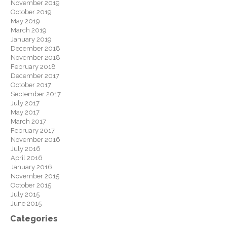
November 2019
October 2019
May 2019
March 2019
January 2019
December 2018
November 2018
February 2018
December 2017
October 2017
September 2017
July 2017
May 2017
March 2017
February 2017
November 2016
July 2016
April 2016
January 2016
November 2015
October 2015
July 2015
June 2015
Categories