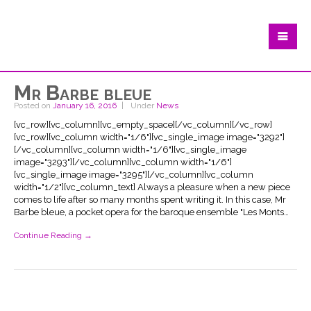
Mr Barbe bleue
Posted on
January 16, 2016
Under
News
[vc_row][vc_column][vc_empty_space][/vc_column][/vc_row]
[vc_row][vc_column width="1/6"][vc_single_image image="3292"]
[/vc_column][vc_column width="1/6"][vc_single_image
image="3293"][/vc_column][vc_column width="1/6"]
[vc_single_image image="3295"][/vc_column][vc_column
width="1/2"][vc_column_text] Always a pleasure when a new piece
comes to life after so many months spent writing it. In this case, Mr
Barbe bleue, a pocket opera for the baroque ensemble "Les Monts…
Continue Reading →