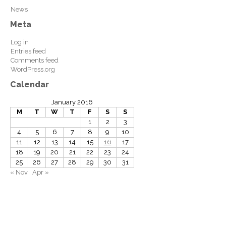
News
Meta
Log in
Entries feed
Comments feed
WordPress.org
Calendar
January 2016
M
T
W
T
F
S
S
1
2
3
4
5
6
7
8
9
10
11
12
13
14
15
16
17
18
19
20
21
22
23
24
25
26
27
28
29
30
31
« Nov
Apr »