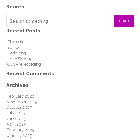
Search
FIND
Recent Posts
Eliane fin
spirito
Berio-eng
LA_HEXAeng
OCCAM recording
Recent Comments
Archives
February 2026
November 2025
October 2025
July 2025
June 2025
April 2025
February 2025
January 2025